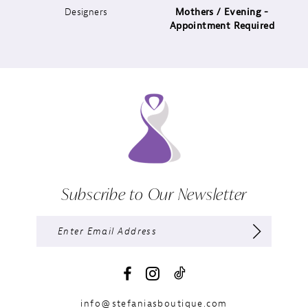
Designers
Mothers / Evening -
14
Appointment Required
Subscribe to Our Newsletter
info@stefaniasboutique.com