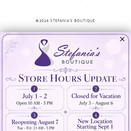
©2026 STEFANIA'S BOUTIQUE
Visit Us
Info
894 Oaklawn Avenue
Appointments
Cranston, RI 02920
Wishlist
Contact
(401) 942‑3304
Privacy Policy
Terms & Conditions
Accessibility