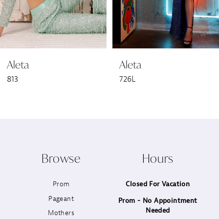
5
6
Aleta
Aleta
7
813
726L
8
9
10
Browse
Hours
11
Prom
Closed For Vacation
12
Pageant
Prom - No Appointment
Needed
13
Mothers