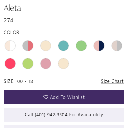
Aleta
274
COLOR:
SIZE:
00 - 18
Size Chart
Add To Wishlist
Call (401) 942‑3304 For Availability