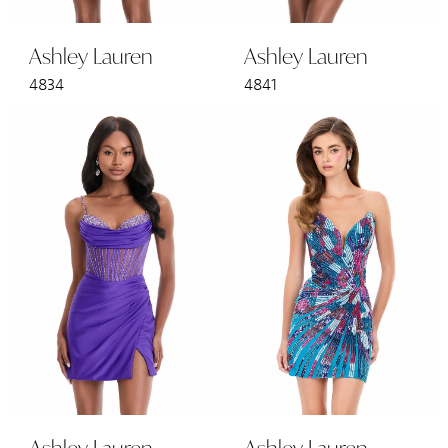
Ashley Lauren
Ashley Lauren
4834
4841