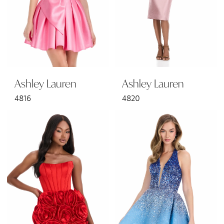
Ashley Lauren
Ashley Lauren
4816
4820