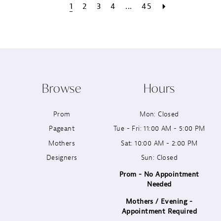
1
2
3
4
...
45
Browse
Hours
Prom
Mon: Closed
Pageant
Tue - Fri: 11:00 AM - 5:00 PM
Mothers
Sat: 10:00 AM - 2:00 PM
Designers
Sun: Closed
Prom - No Appointment
Needed
Mothers / Evening -
Appointment Required