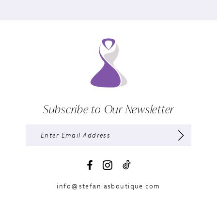
Subscribe to Our Newsletter
info@stefaniasboutique.com