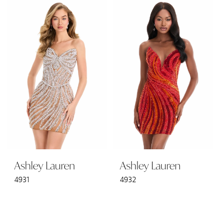
Ashley Lauren
Ashley Lauren
4931
4932