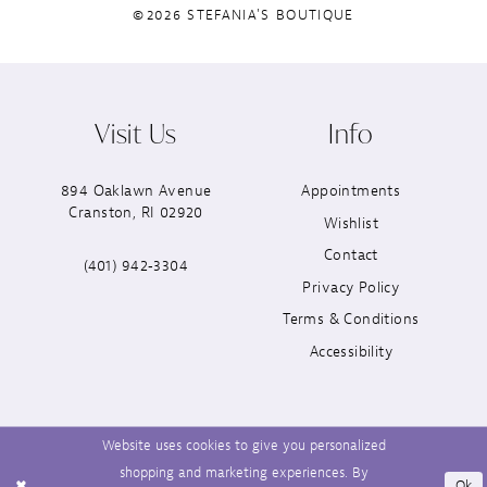
©2026 STEFANIA'S BOUTIQUE
Visit Us
Info
894 Oaklawn Avenue
Appointments
Cranston, RI 02920
Wishlist
Contact
(401) 942‑3304
Privacy Policy
Terms & Conditions
Accessibility
Website uses cookies to give you personalized
shopping and marketing experiences. By
Ok