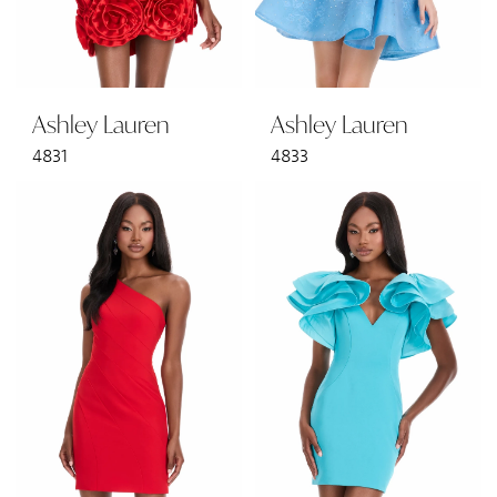
Ashley Lauren
Ashley Lauren
4831
4833