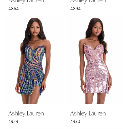
Ashley Lauren
Ashley Lauren
4864
4894
Ashley Lauren
Ashley Lauren
4929
4930