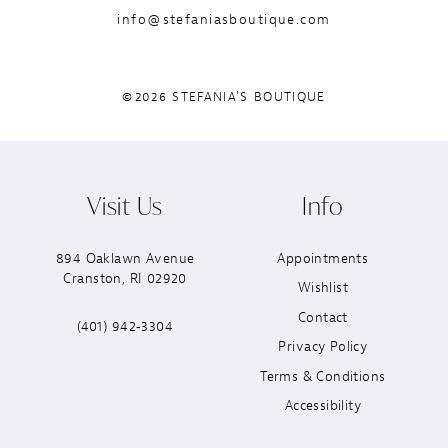
info@stefaniasboutique.com
©2026 STEFANIA'S BOUTIQUE
Visit Us
Info
894 Oaklawn Avenue
Appointments
Cranston, RI 02920
Wishlist
Contact
(401) 942‑3304
Privacy Policy
Terms & Conditions
Accessibility