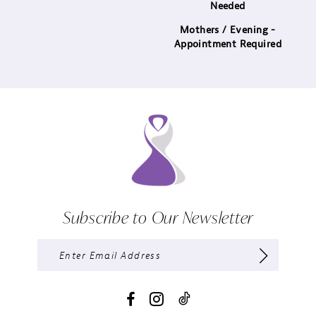
Needed
Mothers / Evening -
Appointment Required
Subscribe to Our Newsletter