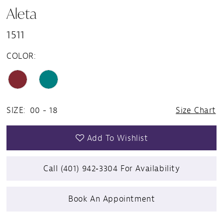
Aleta
1511
COLOR:
SIZE:
00 - 18
Size Chart
Add To Wishlist
Call (401) 942‑3304 For Availability
Book An Appointment