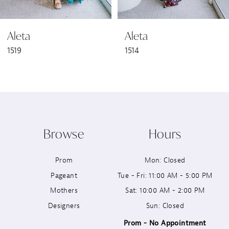
6
Aleta
Aleta
7
1519
1514
8
9
10
Browse
Hours
11
Prom
Mon: Closed
12
Pageant
Tue - Fri: 11:00 AM - 5:00 PM
13
Mothers
Sat: 10:00 AM - 2:00 PM
Designers
Sun: Closed
14
Prom - No Appointment