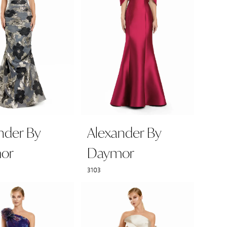
nder By
Alexander By
or
Daymor
3103