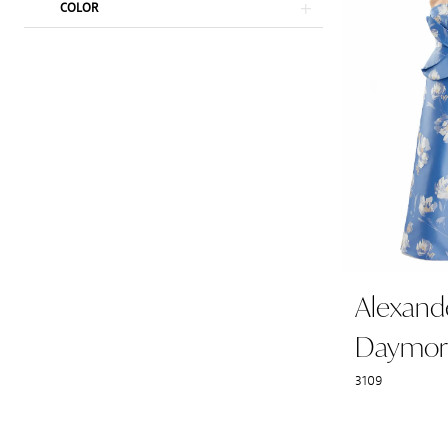
COLOR
Alexand
Daymor
3109