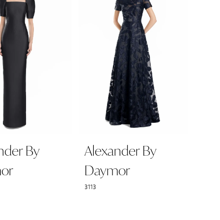
nder By
Alexander By
or
Daymor
3113