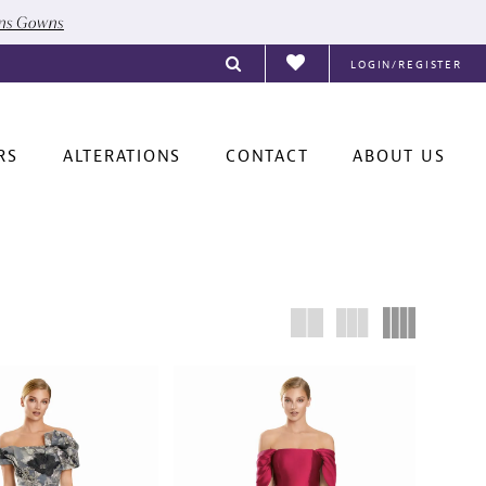
ons Gowns
LOGIN/REGISTER
RS
ALTERATIONS
CONTACT
ABOUT US