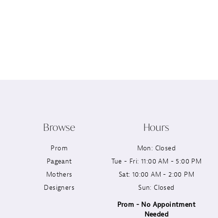
Browse
Hours
Prom
Mon: Closed
Pageant
Tue - Fri: 11:00 AM - 5:00 PM
Mothers
Sat: 10:00 AM - 2:00 PM
Designers
Sun: Closed
Prom - No Appointment
Needed