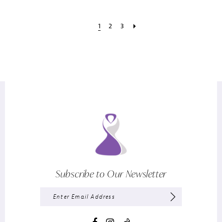
1
2
3
Subscribe to Our Newsletter