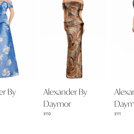
er By
Alexander By
Alexa
Daymor
Daym
3110
3111