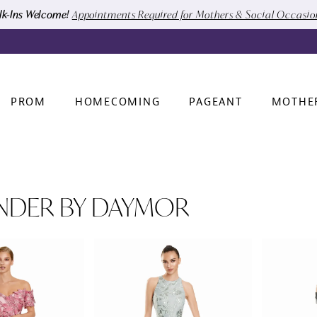
k-Ins Welcome!
Appointments Required for Mothers & Social Occasi
PROM
HOMECOMING
PAGEANT
MOTHE
NDER BY DAYMOR