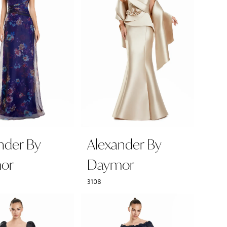
nder By
Alexander By
or
Daymor
3108