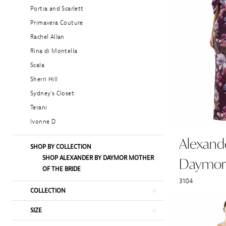
Portia and Scarlett
Primavera Couture
Rachel Allan
Rina di Montella
Scala
Sherri Hill
Sydney's Closet
Terani
Ivonne D
Alexand
SHOP BY COLLECTION
SHOP ALEXANDER BY DAYMOR MOTHER
Daymor
OF THE BRIDE
3104
COLLECTION
SIZE