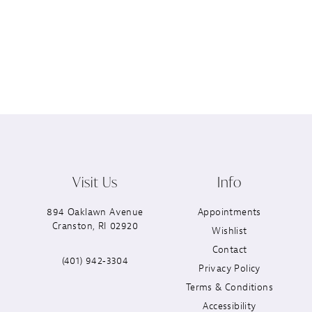
Visit Us
Info
894 Oaklawn Avenue
Appointments
Cranston, RI 02920
Wishlist
Contact
(401) 942‑3304
Privacy Policy
Terms & Conditions
Accessibility