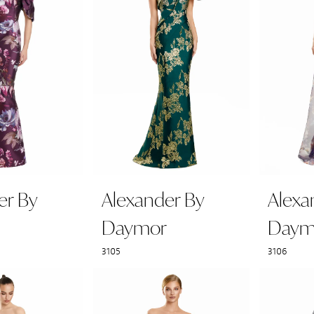
er By
Alexander By
Alexa
Daymor
Daym
3105
3106