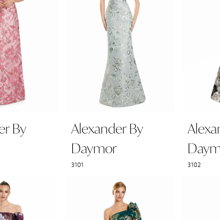
er By
Alexander By
Alexa
Daymor
Daym
3101
3102