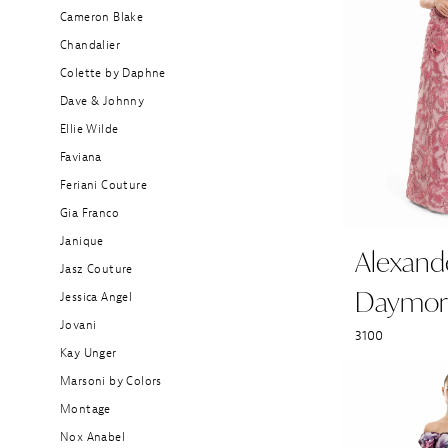
Bride
Cameron Blake
Dresses
Chandalier
|
Colette by Daphne
Stefania's
Dave & Johnny
Boutique
Ellie Wilde
Faviana
Feriani Couture
Gia Franco
Janique
Alexand
Jasz Couture
Daymor
Jessica Angel
Jovani
3100
Kay Unger
Marsoni by Colors
Montage
Nox Anabel