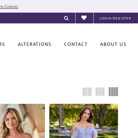
ons Gowns
LOGIN/REGISTER
RS
ALTERATIONS
CONTACT
ABOUT US