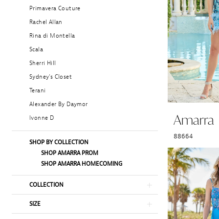
Primavera Couture
Rachel Allan
Rina di Montella
Scala
Sherri Hill
Sydney's Closet
Terani
Alexander By Daymor
Amarra
Ivonne D
88664
SHOP BY COLLECTION
SHOP AMARRA PROM
SHOP AMARRA HOMECOMING
COLLECTION
SIZE