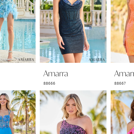
Amarra
Amar
88666
88667