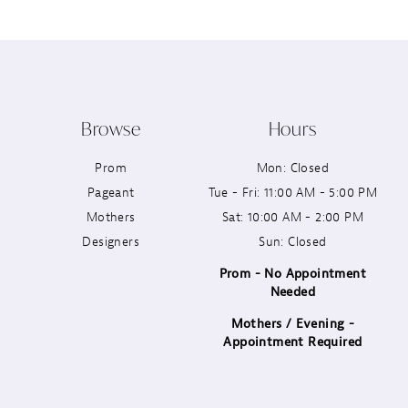
Browse
Hours
Prom
Mon: Closed
Pageant
Tue - Fri: 11:00 AM - 5:00 PM
Mothers
Sat: 10:00 AM - 2:00 PM
Designers
Sun: Closed
Prom - No Appointment
Needed
Mothers / Evening -
Appointment Required