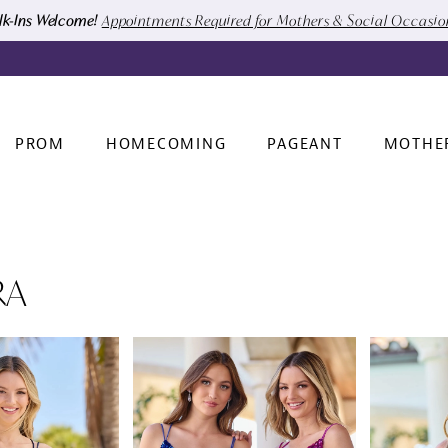
k-Ins Welcome!
Appointments Required for Mothers & Social Occasi
PROM
HOMECOMING
PAGEANT
MOTHE
RA