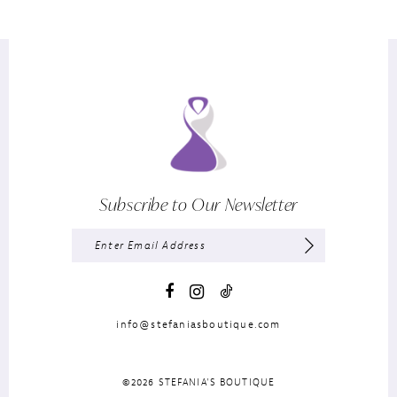
Subscribe to Our Newsletter
info@stefaniasboutique.com
©2026 STEFANIA'S BOUTIQUE