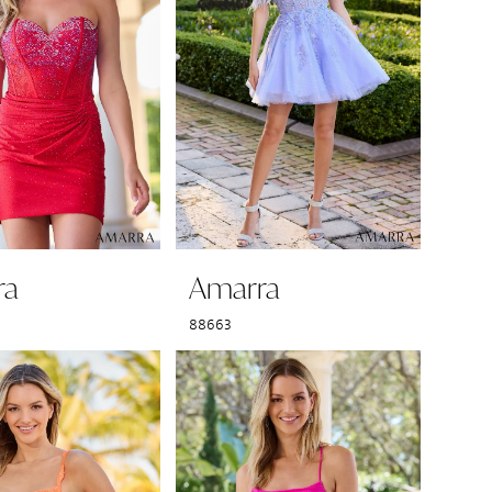
ra
Amarra
88663