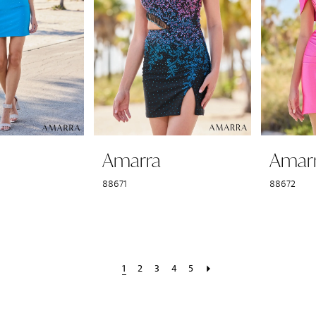
Amarra
Amar
88671
88672
1
2
3
4
5