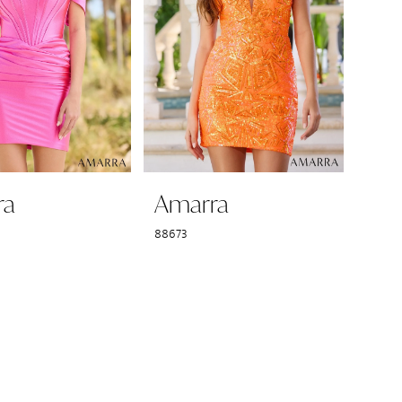
ra
Amarra
88673