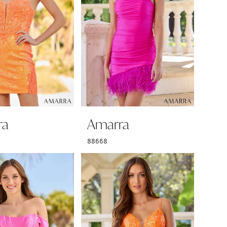
ra
Amarra
88668