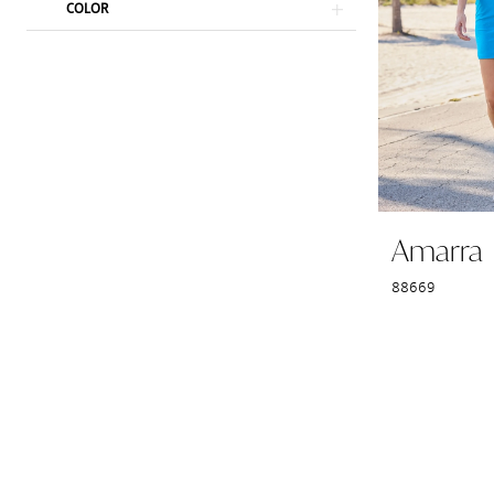
COLOR
Amarra
88669