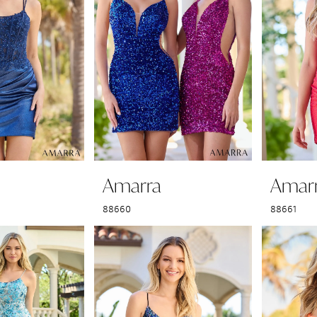
Amarra
Amar
88660
88661