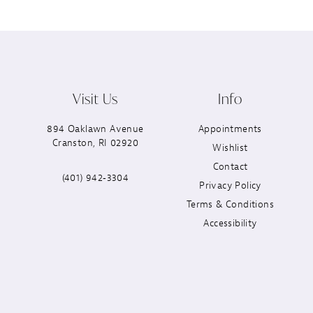
Visit Us
Info
894 Oaklawn Avenue
Appointments
Cranston, RI 02920
Wishlist
Contact
(401) 942‑3304
Privacy Policy
Terms & Conditions
Accessibility