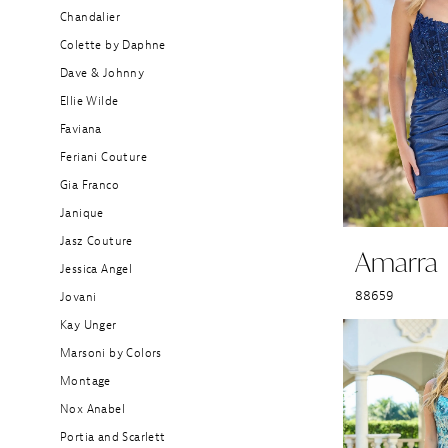
Chandalier
Colette by Daphne
Dave & Johnny
Ellie Wilde
Faviana
Feriani Couture
Gia Franco
Janique
Jasz Couture
Amarra
Jessica Angel
88659
Jovani
Kay Unger
Marsoni by Colors
Montage
Nox Anabel
Portia and Scarlett