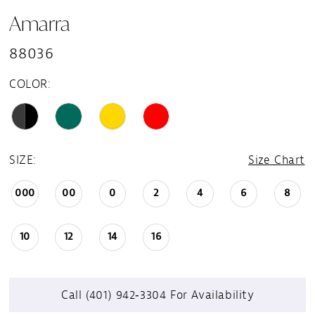
Amarra
88036
COLOR:
SIZE:
Size Chart
000
00
0
2
4
6
8
10
12
14
16
Call (401) 942‑3304 For Availability