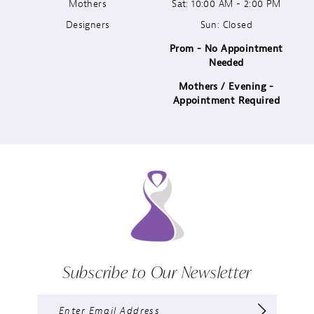
13
Mothers
Sat: 10:00 AM - 2:00 PM
Designers
Sun: Closed
14
Prom - No Appointment
Needed
Mothers / Evening -
Appointment Required
Subscribe to Our Newsletter