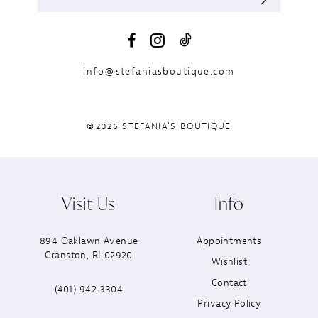
info@stefaniasboutique.com
©2026 STEFANIA'S BOUTIQUE
Visit Us
Info
894 Oaklawn Avenue
Appointments
Cranston, RI 02920
Wishlist
Contact
(401) 942‑3304
Privacy Policy