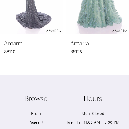
4
5
6
Amarra
Amarra
7
88110
88126
8
9
10
Browse
Hours
11
Prom
Mon: Closed
12
Pageant
Tue - Fri: 11:00 AM - 5:00 PM