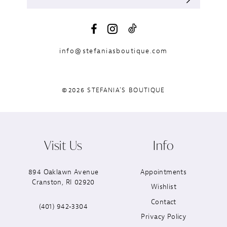
info@stefaniasboutique.com
©2026 STEFANIA'S BOUTIQUE
Visit Us
Info
894 Oaklawn Avenue
Appointments
Cranston, RI 02920
Wishlist
Contact
(401) 942‑3304
Privacy Policy