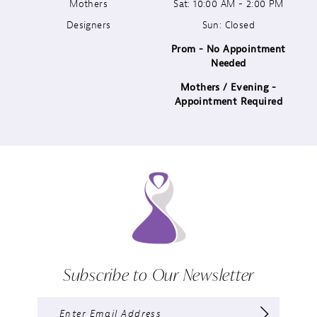
13
Mothers
Sat: 10:00 AM - 2:00 PM
Designers
Sun: Closed
14
Prom - No Appointment
Needed
Mothers / Evening -
Appointment Required
Subscribe to Our Newsletter