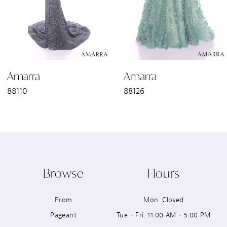
4
5
6
Amarra
Amarra
7
88110
88126
8
9
10
Browse
Hours
11
Prom
Mon: Closed
12
Pageant
Tue - Fri: 11:00 AM - 5:00 PM