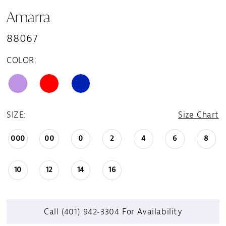
Amarra
88067
COLOR:
SIZE:
Size Chart
000
00
0
2
4
6
8
10
12
14
16
Call (401) 942‑3304 For Availability