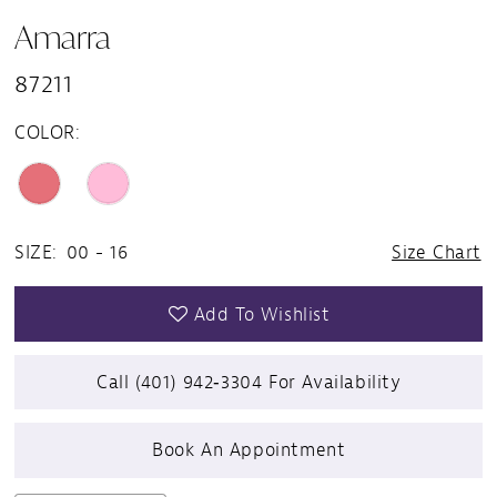
Amarra
87211
COLOR:
SIZE:
00 - 16
Size Chart
Add To Wishlist
Call (401) 942‑3304 For Availability
Book An Appointment