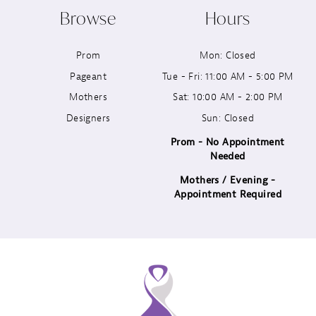
Browse
Hours
11
Prom
Mon: Closed
12
Pageant
Tue - Fri: 11:00 AM - 5:00 PM
13
Mothers
Sat: 10:00 AM - 2:00 PM
Designers
Sun: Closed
14
Prom - No Appointment
Needed
Mothers / Evening -
Appointment Required