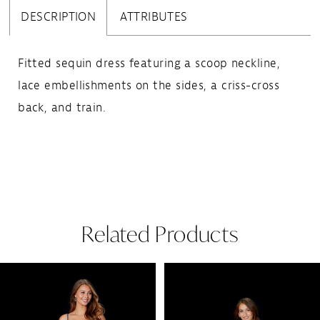
DESCRIPTION
ATTRIBUTES
Fitted sequin dress featuring a scoop neckline,
lace embellishments on the sides, a criss-cross
back, and train.
Related Products
Pause Autoplay
Previous Slide
Next Slide
Related
Skip
0
Products
to
1
Carousel
end