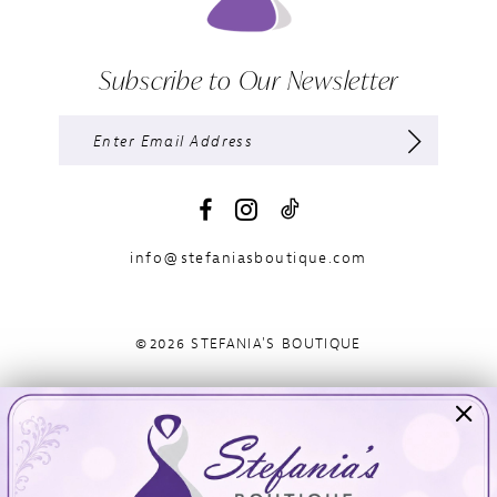
Subscribe to Our Newsletter
info@stefaniasboutique.com
©2026 STEFANIA'S BOUTIQUE
Visit Us
Info