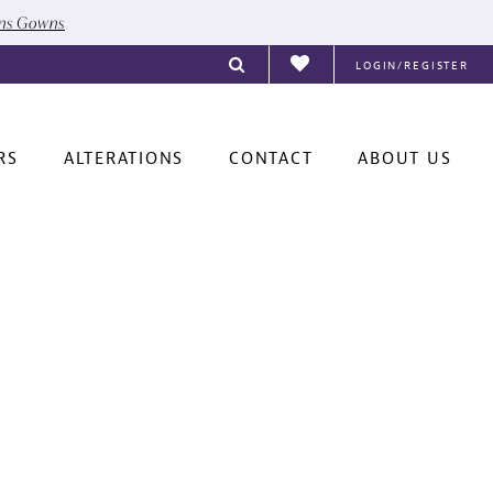
ons Gowns
LOGIN/REGISTER
RS
ALTERATIONS
CONTACT
ABOUT US