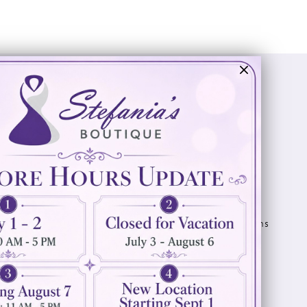
Visit Us
Info
894 Oaklawn Avenue
Appointments
Cranston, RI 02920
Wishlist
Contact
(401) 942‑3304
Privacy Policy
Terms & Conditions
Accessibility