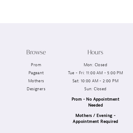
12
13
14
Browse
Hours
Prom
Mon: Closed
Pageant
Tue - Fri: 11:00 AM - 5:00 PM
Mothers
Sat: 10:00 AM - 2:00 PM
Designers
Sun: Closed
Prom - No Appointment
Needed
Mothers / Evening -
Appointment Required