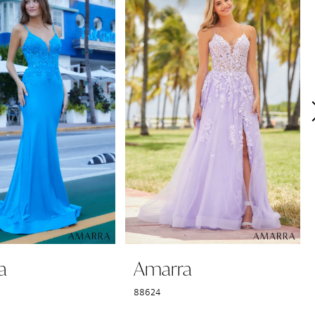
a
Amarra
88624