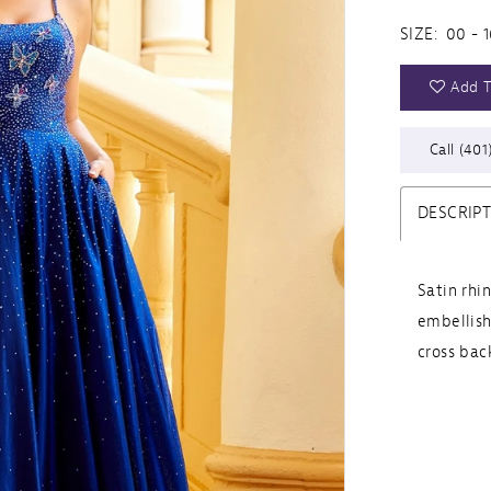
SIZE:
00 - 1
Add T
Call (401
DESCRIP
Satin rhi
embellish
cross bac