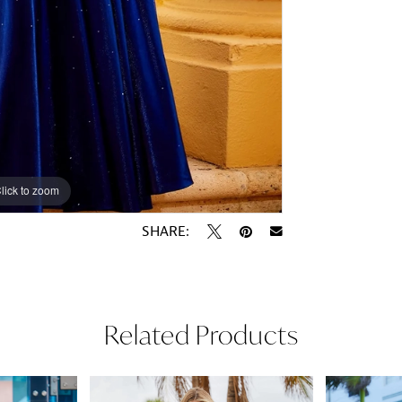
lick to zoom
lick to zoom
SHARE:
Related Products