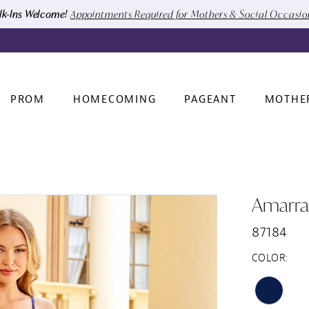
k-Ins Welcome!
Appointments Required for Mothers & Social Occasi
PROM
HOMECOMING
PAGEANT
MOTHE
Amarra
87184
COLOR: