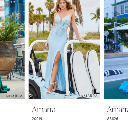
Amarra
Amarr
20019
88626