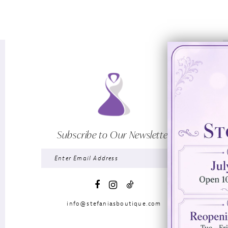
Subscribe to Our Newsletter
info@stefaniasboutique.com