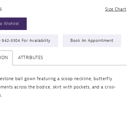
6
Size Chart
o Wishlist
) 942‑3304 For Availability
Book An Appointment
TION
ATTRIBUTES
nestone ball gown featuring a scoop neckline, butterfly
ments across the bodice, skirt with pockets, and a criss-
k.