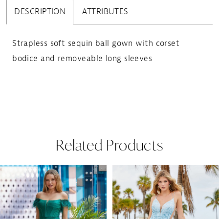
DESCRIPTION
ATTRIBUTES
Strapless soft sequin ball gown with corset
bodice and removeable long sleeves
Related Products
Pause Autoplay
Previous Slide
Next Slide
Related
Skip
0
Products
to
1
Carousel
end