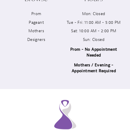
11
Prom
Mon: Closed
12
Pageant
Tue - Fri: 11:00 AM - 5:00 PM
13
Mothers
Sat: 10:00 AM - 2:00 PM
Designers
Sun: Closed
14
Prom - No Appointment
Needed
Mothers / Evening -
Appointment Required