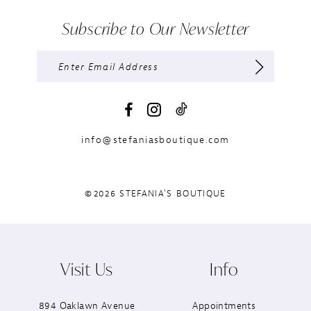
Subscribe to Our Newsletter
info@stefaniasboutique.com
©2026 STEFANIA'S BOUTIQUE
Visit Us
Info
894 Oaklawn Avenue
Appointments