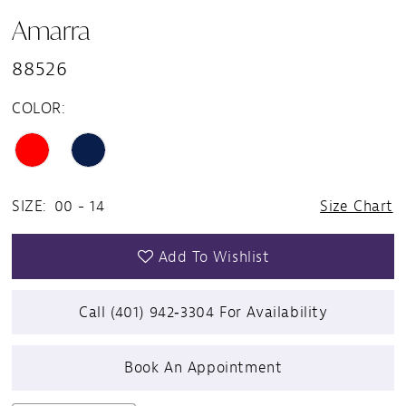
Amarra
88526
COLOR:
SIZE:
00 - 14
Size Chart
Add To Wishlist
Call (401) 942‑3304 For Availability
Book An Appointment