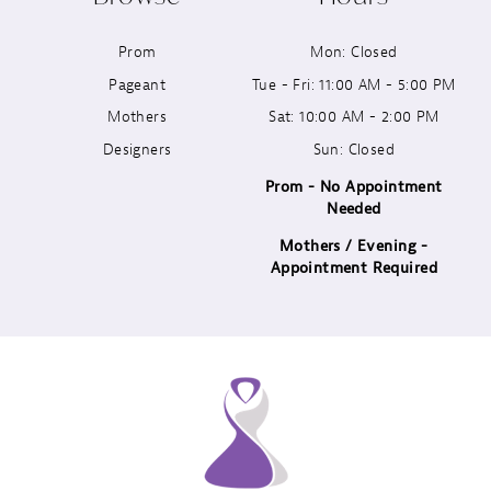
11
Prom
Mon: Closed
12
Pageant
Tue - Fri: 11:00 AM - 5:00 PM
13
Mothers
Sat: 10:00 AM - 2:00 PM
Designers
Sun: Closed
14
Prom - No Appointment
Needed
Mothers / Evening -
Appointment Required