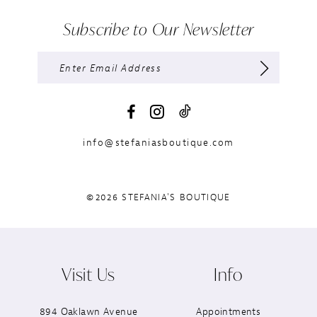
Subscribe to Our Newsletter
info@stefaniasboutique.com
©2026 STEFANIA'S BOUTIQUE
Visit Us
Info
894 Oaklawn Avenue
Appointments