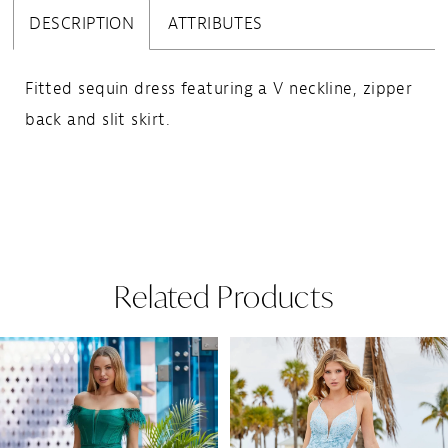
DESCRIPTION
ATTRIBUTES
Fitted sequin dress featuring a V neckline, zipper
back and slit skirt.
Related Products
Pause Autoplay
Previous Slide
Next Slide
Related
Skip
0
Products
to
1
Carousel
end