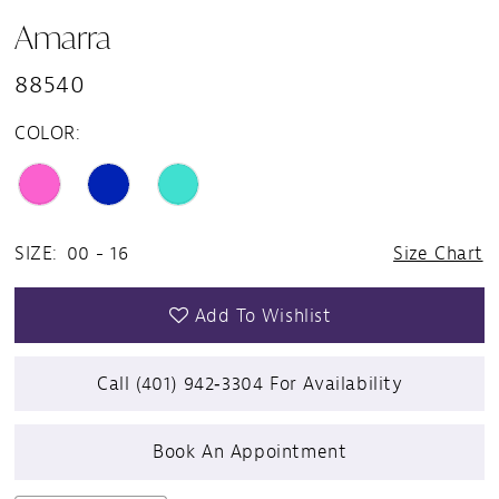
Amarra
88540
COLOR:
SIZE:
00 - 16
Size Chart
Add To Wishlist
Call (401) 942‑3304 For Availability
Book An Appointment