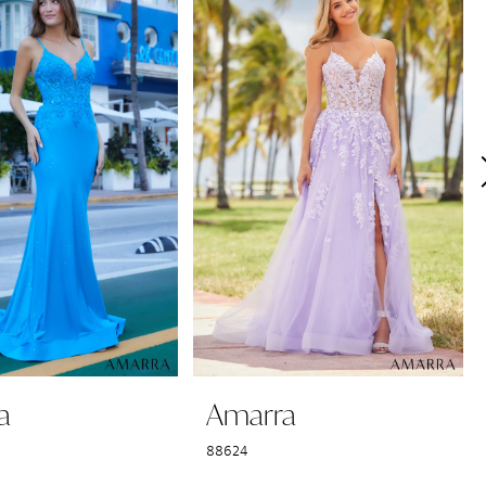
a
Amarra
88624