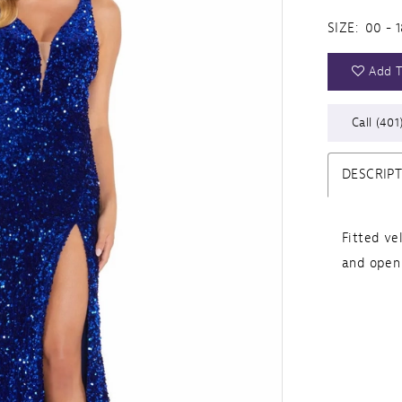
SIZE:
00 - 1
Add T
Call (401
DESCRIP
Fitted ve
and open