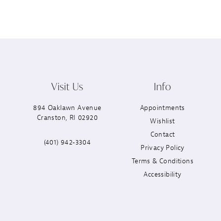
Visit Us
Info
894 Oaklawn Avenue
Appointments
Cranston, RI 02920
Wishlist
Contact
(401) 942‑3304
Privacy Policy
Terms & Conditions
Accessibility