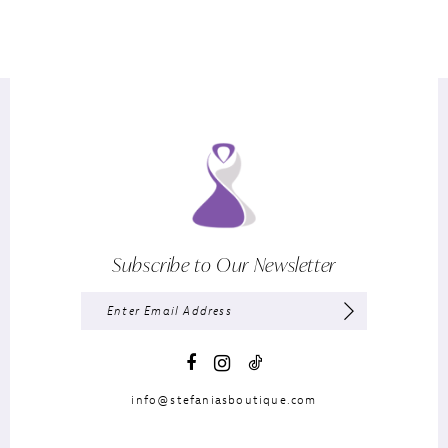
Subscribe to Our Newsletter
info@stefaniasboutique.com