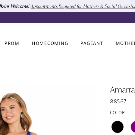
k-Ins Welcome!
Appointments Required for Mothers & Social Occasi
PROM
HOMECOMING
PAGEANT
MOTHE
Amarra
88567
COLOR: