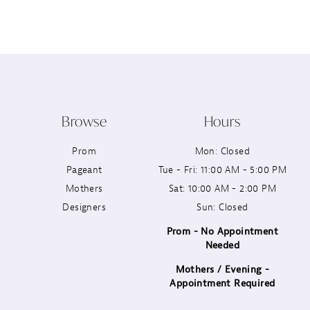
12
13
14
Browse
Hours
Prom
Mon: Closed
Pageant
Tue - Fri: 11:00 AM - 5:00 PM
Mothers
Sat: 10:00 AM - 2:00 PM
Designers
Sun: Closed
Prom - No Appointment
Needed
Mothers / Evening -
Appointment Required