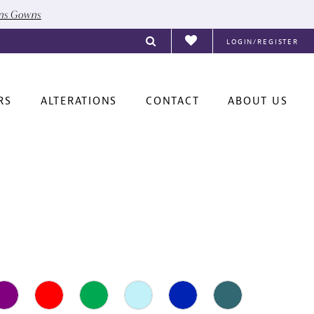
ons Gowns
LOGIN/REGISTER
RS
ALTERATIONS
CONTACT
ABOUT US