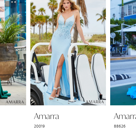
Amarra
Amarr
20019
88626