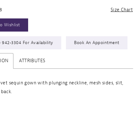
8
Size Chart
o Wishlist
) 942‑3304 For Availability
Book An Appointment
TION
ATTRIBUTES
lvet sequin gown with plunging neckline, mesh sides, slit,
 back.