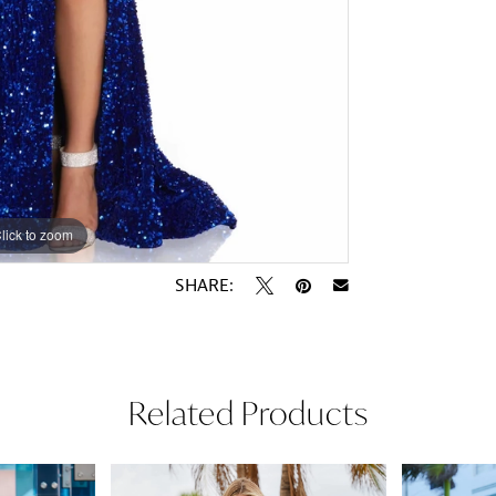
lick to zoom
lick to zoom
SHARE:
Related Products