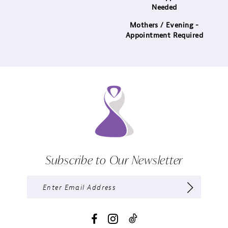
Needed
Mothers / Evening -
Appointment Required
Subscribe to Our Newsletter