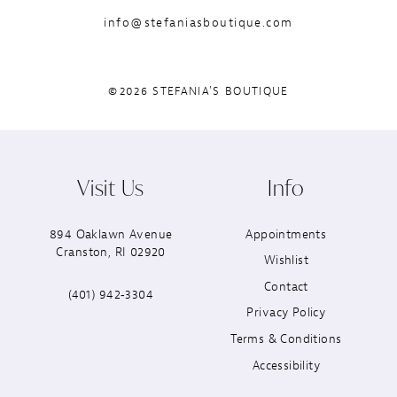
info@stefaniasboutique.com
©2026 STEFANIA'S BOUTIQUE
Visit Us
Info
894 Oaklawn Avenue
Appointments
Cranston, RI 02920
Wishlist
Contact
(401) 942‑3304
Privacy Policy
Terms & Conditions
Accessibility