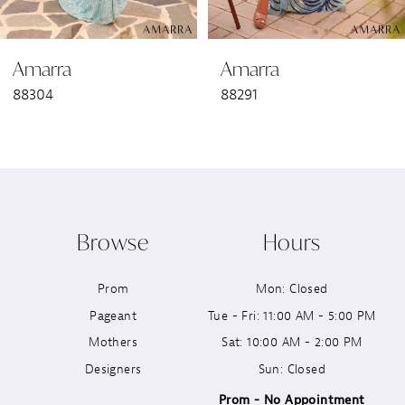
6
Amarra
Amarra
7
88304
88291
8
9
10
Browse
Hours
11
Prom
Mon: Closed
12
Pageant
Tue - Fri: 11:00 AM - 5:00 PM
13
Mothers
Sat: 10:00 AM - 2:00 PM
Designers
Sun: Closed
14
Prom - No Appointment