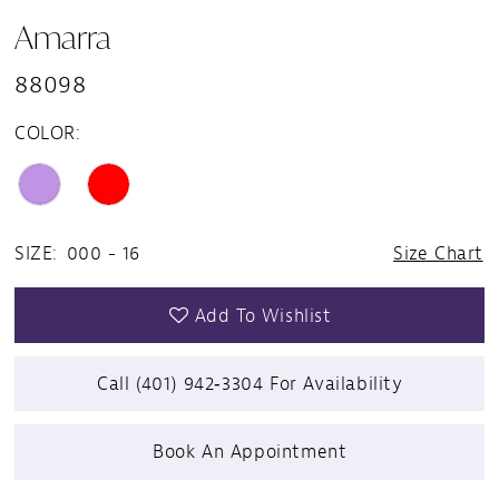
Amarra
88098
COLOR:
SIZE:
000 - 16
Size Chart
Add To Wishlist
Call (401) 942‑3304 For Availability
Book An Appointment