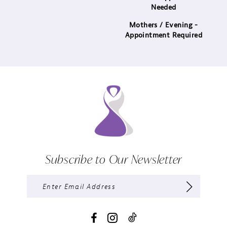
Needed
Mothers / Evening -
Appointment Required
Subscribe to Our Newsletter