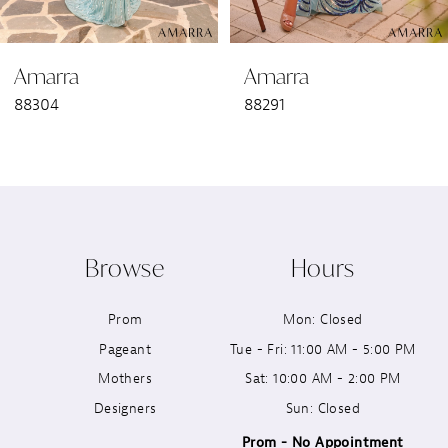
6
Amarra
Amarra
7
88304
88291
8
9
10
Browse
Hours
11
Prom
Mon: Closed
12
Pageant
Tue - Fri: 11:00 AM - 5:00 PM
13
Mothers
Sat: 10:00 AM - 2:00 PM
Designers
Sun: Closed
14
Prom - No Appointment