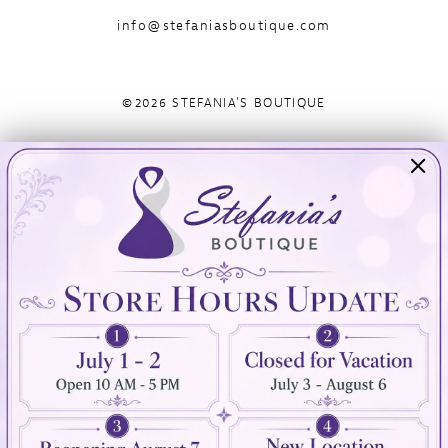
info@stefaniasboutique.com
©2026 STEFANIA'S BOUTIQUE
Visit Us
Info
894 Oaklawn Avenue
Appointments
Cranston, RI 02920
Wishlist
Contact
(401) 942‑3304
Privacy Policy
Terms & Conditions
Accessibility