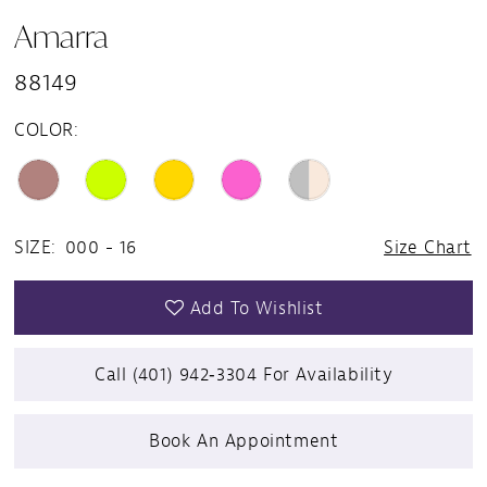
Amarra
88149
COLOR:
SIZE:
000 - 16
Size Chart
Add To Wishlist
Call (401) 942‑3304 For Availability
Book An Appointment