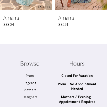
6
Amarra
Amarra
7
88304
88291
8
9
10
Browse
Hours
11
Prom
Closed For Vacation
12
Pageant
Prom - No Appointment
Needed
13
Mothers
Designers
Mothers / Evening -
14
Appointment Required