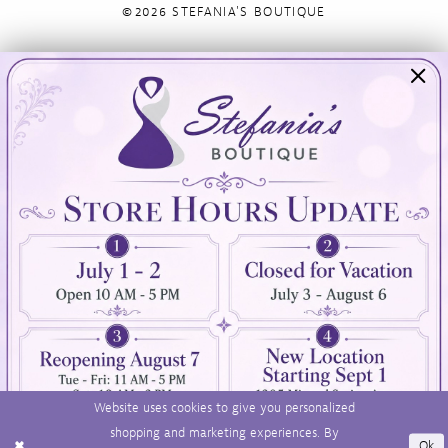
©2026 STEFANIA'S BOUTIQUE
Visit Us
Info
894 Oaklawn Avenue
Appointments
Cranston, RI 02920
Wishlist
Contact
(401) 942‑3304
Privacy Policy
Terms & Conditions
Accessibility
Website uses cookies to give you personalized
shopping and marketing experiences. By
Ok