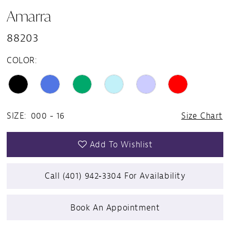
Amarra
88203
COLOR:
SIZE:
000 - 16
Size Chart
Add To Wishlist
Call (401) 942‑3304 For Availability
Book An Appointment