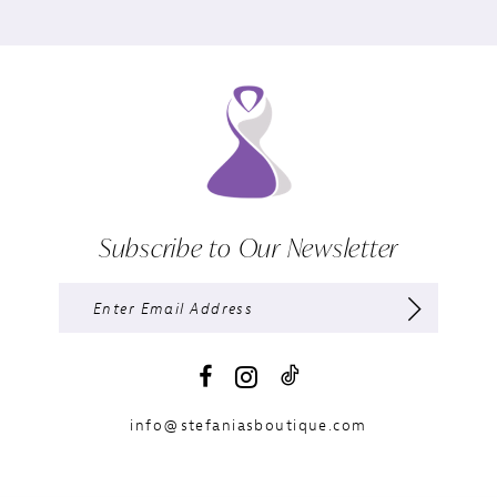
Subscribe to Our Newsletter
info@stefaniasboutique.com