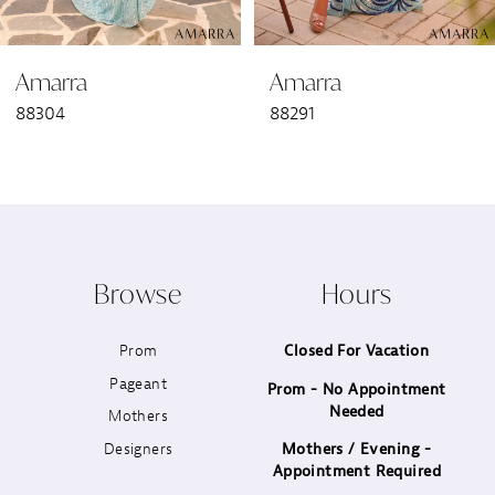
6
Amarra
Amarra
7
88304
88291
8
9
10
Browse
Hours
11
Prom
Closed For Vacation
12
Pageant
Prom - No Appointment
Needed
13
Mothers
Designers
Mothers / Evening -
14
Appointment Required