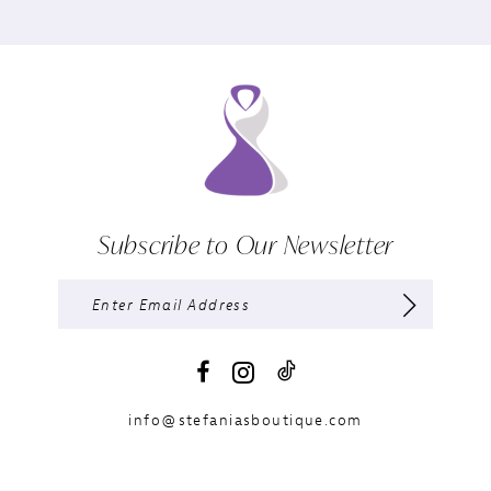
Subscribe to Our Newsletter
info@stefaniasboutique.com