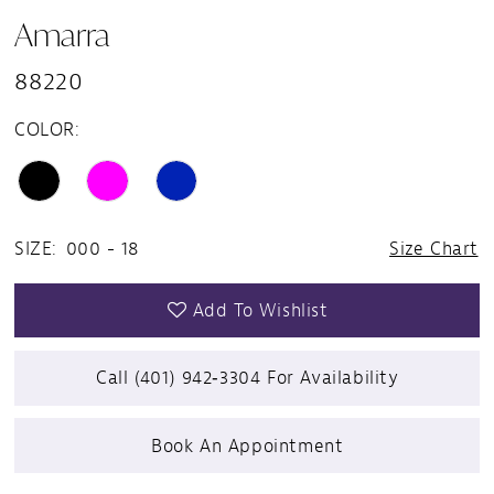
Amarra
88220
COLOR:
SIZE:
000 - 18
Size Chart
Add To Wishlist
Call (401) 942‑3304 For Availability
Book An Appointment