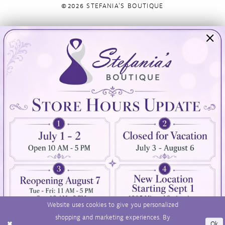
©2026 STEFANIA'S BOUTIQUE
Visit Us
Info
894 Oaklawn Avenue
Appointments
Cranston, RI 02920
Wishlist
Contact
(401) 942‑3304
Privacy Policy
Terms & Conditions
Accessibility
Website uses cookies to give you personalized
shopping and marketing experiences. By
Ok