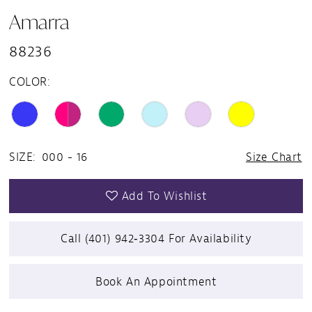
Amarra
88236
COLOR:
SIZE:
000 - 16
Size Chart
Add To Wishlist
Call (401) 942‑3304 For Availability
Book An Appointment