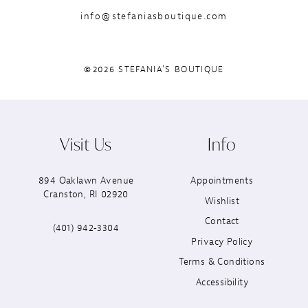
info@stefaniasboutique.com
©2026 STEFANIA'S BOUTIQUE
Visit Us
Info
894 Oaklawn Avenue
Appointments
Cranston, RI 02920
Wishlist
Contact
(401) 942‑3304
Privacy Policy
Terms & Conditions
Accessibility