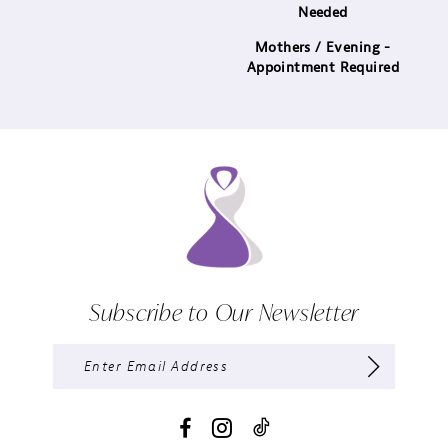
Needed
Mothers / Evening -
Appointment Required
Subscribe to Our Newsletter