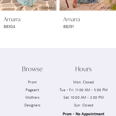
6
Amarra
Amarra
7
88304
88291
8
9
10
Browse
Hours
11
Prom
Mon: Closed
12
Pageant
Tue - Fri: 11:00 AM - 5:00 PM
13
Mothers
Sat: 10:00 AM - 2:00 PM
Designers
Sun: Closed
14
Prom - No Appointment