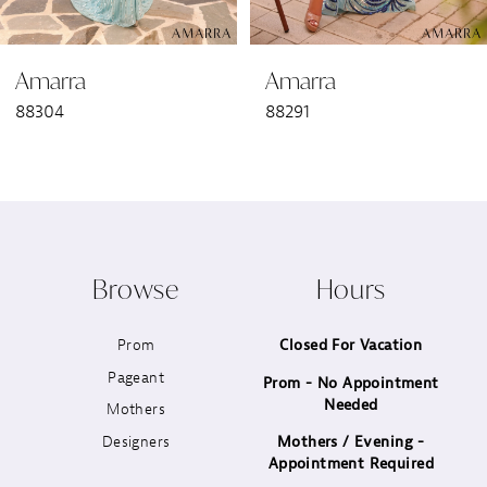
6
Amarra
Amarra
7
88304
88291
8
9
10
Browse
Hours
11
Prom
Closed For Vacation
12
Pageant
Prom - No Appointment
Needed
13
Mothers
Designers
Mothers / Evening -
14
Appointment Required