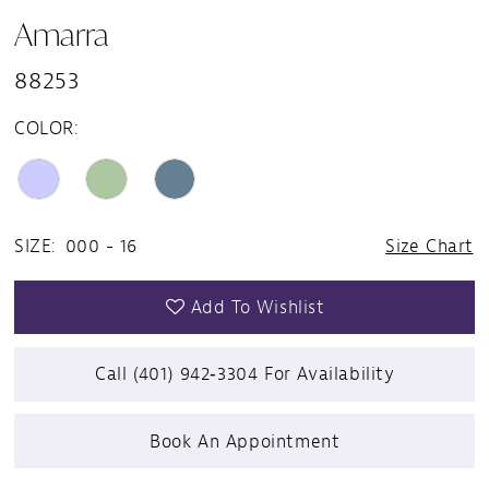
Amarra
88253
COLOR:
SIZE:
000 - 16
Size Chart
Add To Wishlist
Call (401) 942‑3304 For Availability
Book An Appointment