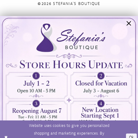
©2026 STEFANIA'S BOUTIQUE
Visit Us
Info
894 Oaklawn Avenue
Appointments
Cranston, RI 02920
Wishlist
Contact
(401) 942‑3304
Privacy Policy
Terms & Conditions
Accessibility
Website uses cookies to give you personalized
shopping and marketing experiences. By
Ok