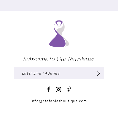
Subscribe to Our Newsletter
info@stefaniasboutique.com