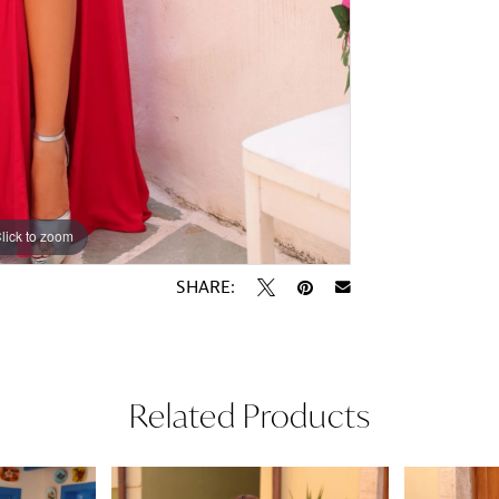
lick to zoom
lick to zoom
SHARE:
Related Products