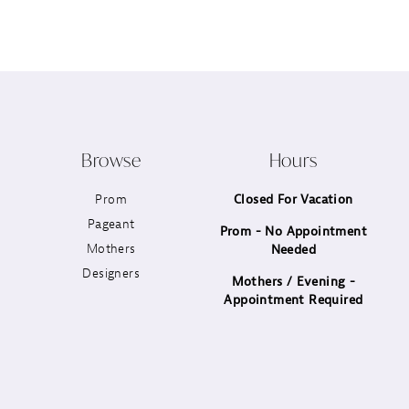
12
13
14
Browse
Hours
Prom
Closed For Vacation
Pageant
Prom - No Appointment
Mothers
Needed
Designers
Mothers / Evening -
Appointment Required