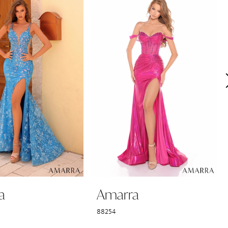
a
Amarra
88254