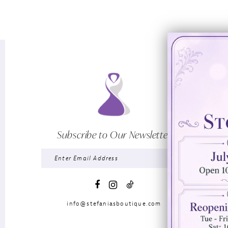
Subscribe to Our Newsletter
info@stefaniasboutique.com