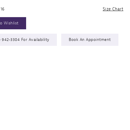
 16
Size Chart
o Wishlist
) 942‑3304 For Availability
Book An Appointment