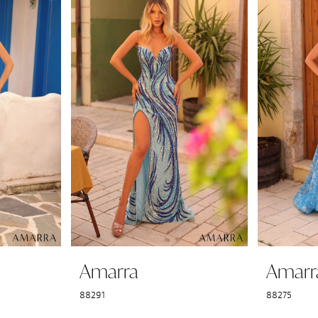
Amarra
Amarr
88291
88275