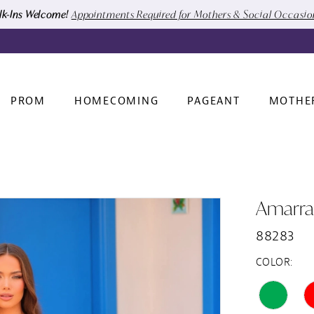
k-Ins Welcome!
Appointments Required for Mothers & Social Occasi
PROM
HOMECOMING
PAGEANT
MOTHE
Amarra
88283
COLOR: