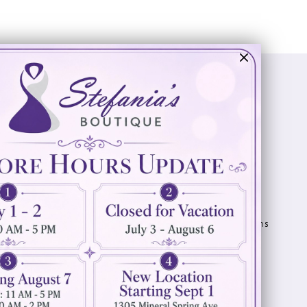
Visit Us
Info
894 Oaklawn Avenue
Appointments
Cranston, RI 02920
Wishlist
Contact
(401) 942‑3304
Privacy Policy
Terms & Conditions
Accessibility