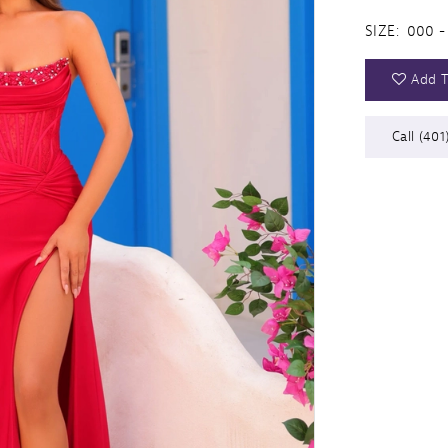
SIZE:
000 -
Add T
Call (401