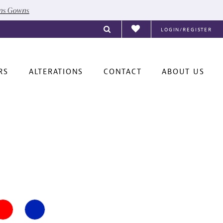
ons Gowns
LOGIN/REGISTER
RS
ALTERATIONS
CONTACT
ABOUT US