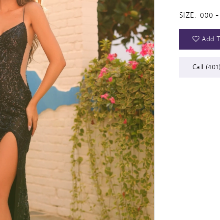
SIZE:
000 -
Add T
Call (401