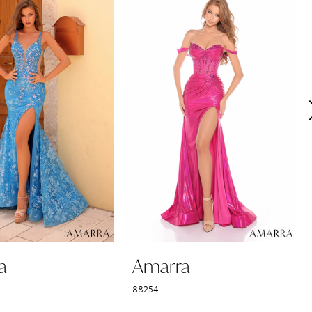
a
Amarra
88254