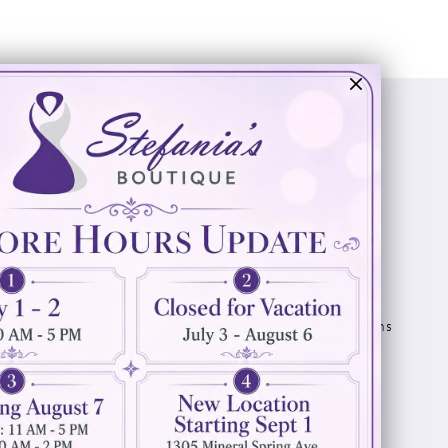
Visit Us
Info
894 Oaklawn Avenue
Appointments
Cranston, RI 02920
Wishlist
Contact
(401) 942‑3304
Privacy Policy
Terms & Conditions
Accessibility