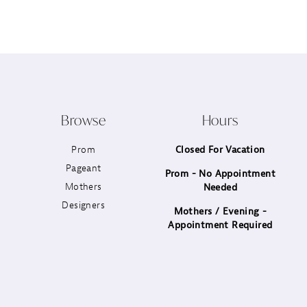
12
13
14
Browse
Hours
Prom
Closed For Vacation
Pageant
Prom - No Appointment
Mothers
Needed
Designers
Mothers / Evening -
Appointment Required