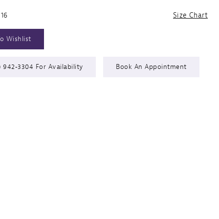
 16
Size Chart
o Wishlist
) 942‑3304 For Availability
Book An Appointment