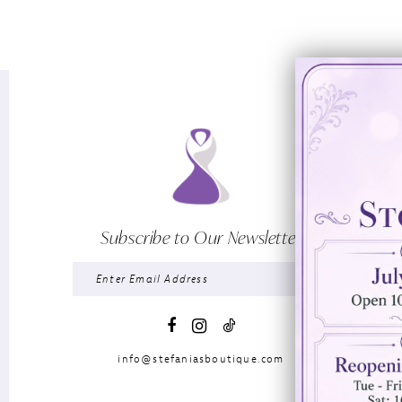
Subscribe to Our Newsletter
info@stefaniasboutique.com