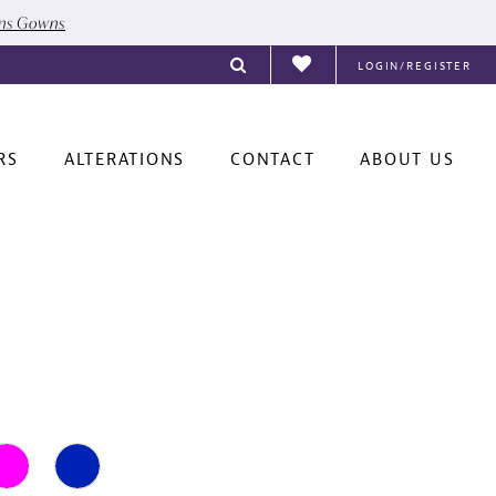
ons Gowns
LOGIN/REGISTER
RS
ALTERATIONS
CONTACT
ABOUT US