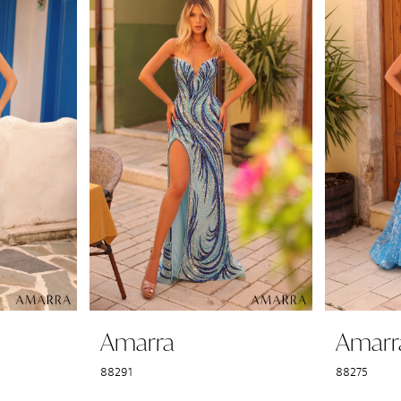
Amarra
Amarr
88291
88275