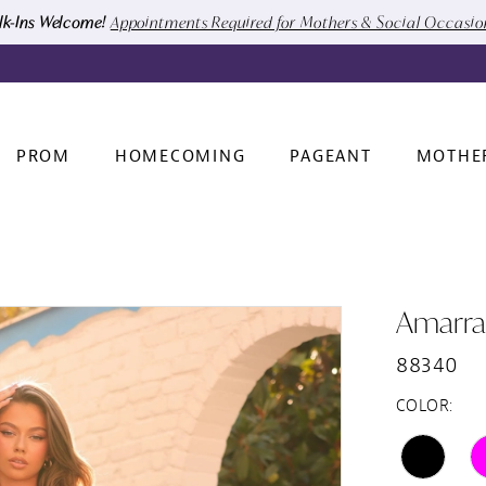
k-Ins Welcome!
Appointments Required for Mothers & Social Occasi
PROM
HOMECOMING
PAGEANT
MOTHE
Amarra
88340
COLOR: