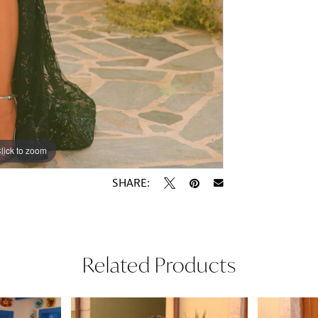
lick to zoom
lick to zoom
SHARE:
Related Products