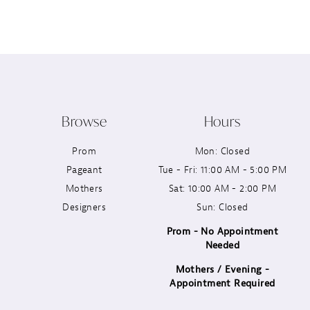
12
13
14
Browse
Hours
Prom
Mon: Closed
Pageant
Tue - Fri: 11:00 AM - 5:00 PM
Mothers
Sat: 10:00 AM - 2:00 PM
Designers
Sun: Closed
Prom - No Appointment
Needed
Mothers / Evening -
Appointment Required