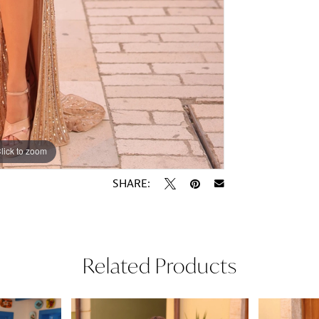
lick to zoom
lick to zoom
SHARE:
Related Products