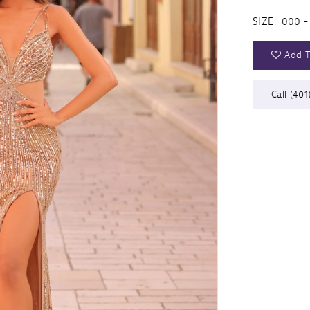
SIZE:
000 -
Add T
Call (401