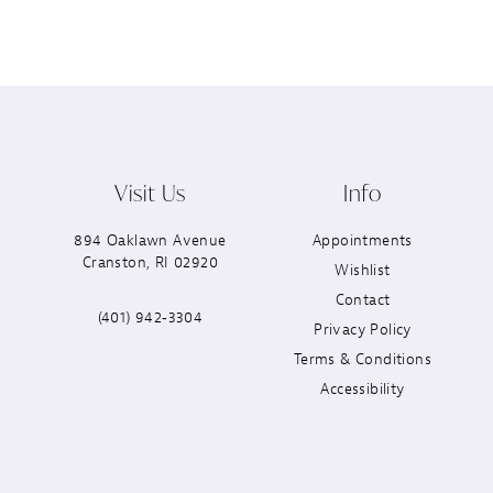
Visit Us
Info
894 Oaklawn Avenue
Appointments
Cranston, RI 02920
Wishlist
Contact
(401) 942‑3304
Privacy Policy
Terms & Conditions
Accessibility