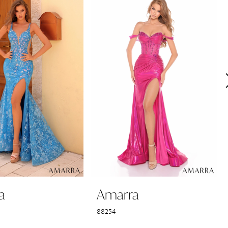
a
Amarra
88254