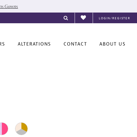
ons Gowns
LOGIN/REGISTER
RS
ALTERATIONS
CONTACT
ABOUT US