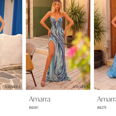
Amarra
Amarr
88291
88275