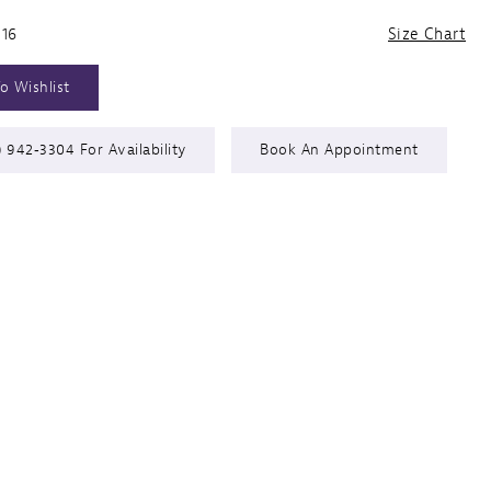
 16
Size Chart
o Wishlist
) 942‑3304 For Availability
Book An Appointment