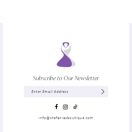
Subscribe to Our Newsletter
info@stefaniasboutique.com