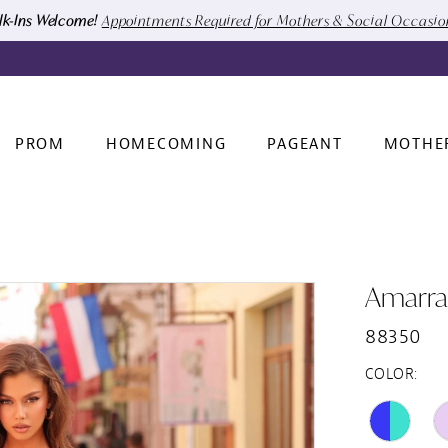
k-Ins Welcome!
Appointments Required for Mothers & Social Occasi
PROM
HOMECOMING
PAGEANT
MOTHE
Amarra
88350
COLOR: