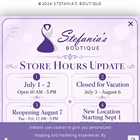
©2026 STEFANIA'S BOUTIQUE
Visit Us
Info
894 Oaklawn Avenue
Appointments
Cranston, RI 02920
Wishlist
Contact
(401) 942‑3304
Privacy Policy
Terms & Conditions
Accessibility
Website uses cookies to give you personalized
shopping and marketing experiences. By
Ok