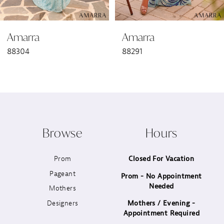
6
Amarra
Amarra
7
88304
88291
8
9
10
Browse
Hours
11
Prom
Closed For Vacation
12
Pageant
Prom - No Appointment
Needed
13
Mothers
Designers
Mothers / Evening -
14
Appointment Required