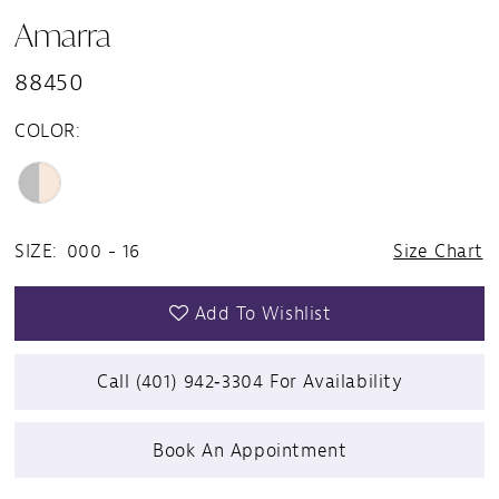
Amarra
88450
COLOR:
SIZE:
000 - 16
Size Chart
Add To Wishlist
Call (401) 942‑3304 For Availability
Book An Appointment