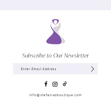
Subscribe to Our Newsletter
info@stefaniasboutique.com