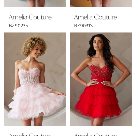
Amelia Couture
Amelia Couture
BZ9023S
BZ9031S