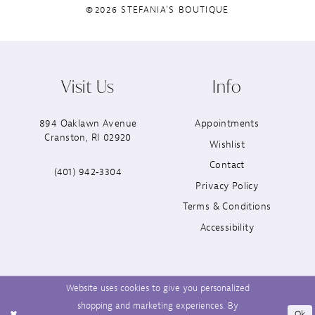
©2026 STEFANIA'S BOUTIQUE
Visit Us
Info
894 Oaklawn Avenue
Appointments
Cranston, RI 02920
Wishlist
Contact
(401) 942‑3304
Privacy Policy
Terms & Conditions
Accessibility
Website uses cookies to give you personalized
shopping and marketing experiences. By
Ok