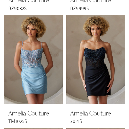
Amelia Couture
Amelia Couture
BZ9032S
BZ9999S
Amelia Couture
Amelia Couture
TM1025S
3021S