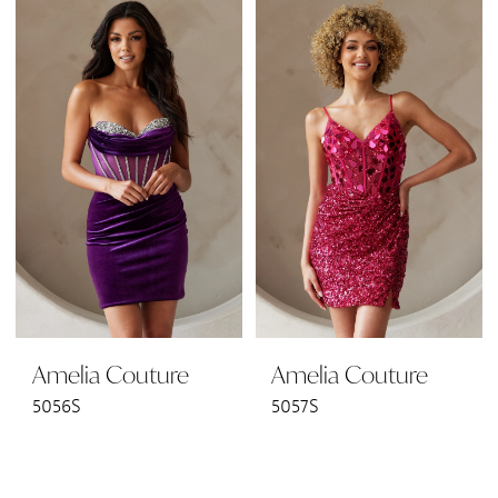
Amelia Couture
Amelia Couture
5056S
5057S