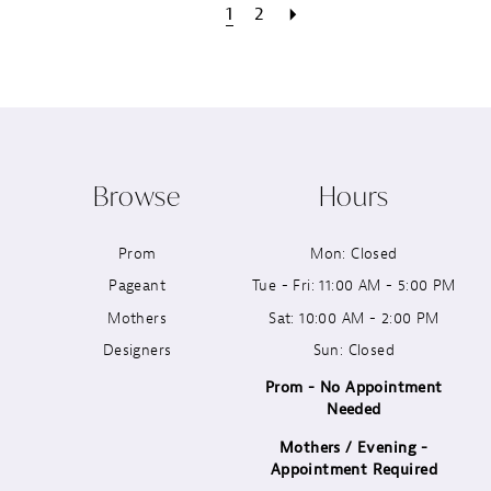
1
2
Browse
Hours
Prom
Mon: Closed
Pageant
Tue - Fri: 11:00 AM - 5:00 PM
Mothers
Sat: 10:00 AM - 2:00 PM
Designers
Sun: Closed
Prom - No Appointment
Needed
Mothers / Evening -
Appointment Required