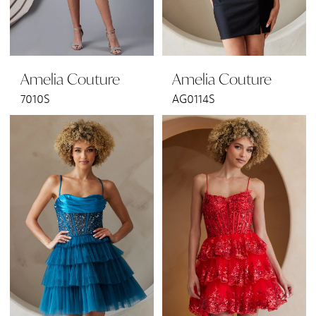
Amelia Couture
Amelia Couture
7010S
AG0114S