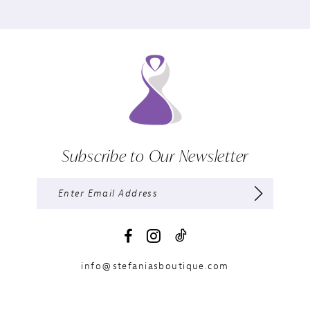
Subscribe to Our Newsletter
info@stefaniasboutique.com