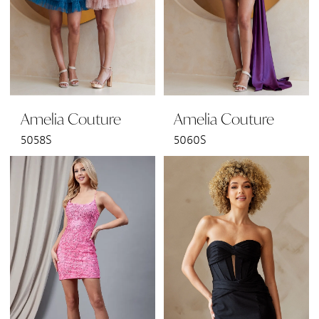
Amelia Couture
Amelia Couture
5058S
5060S