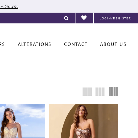
ons Gowns
LOGIN/REGISTER
RS
ALTERATIONS
CONTACT
ABOUT US