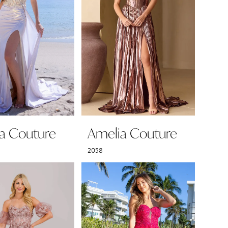
a Couture
Amelia Couture
2058