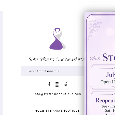
Subscribe to Our Newsletter
info@stefaniasboutique.com
©2026 STEFANIA'S BOUTIQUE