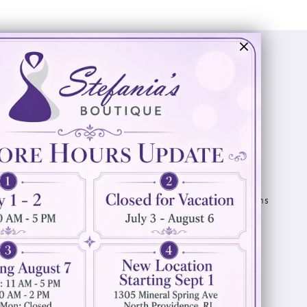
Visit Us
Info
894 Oaklawn Avenue
Appointments
Cranston, RI 02920
Wishlist
Contact
(401) 942‑3304
Privacy Policy
Terms & Conditions
Accessibility