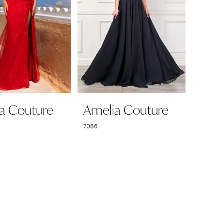
a Couture
Amelia Couture
7066