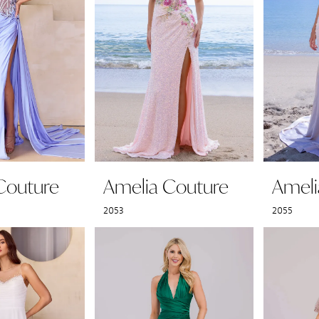
Couture
Amelia Couture
Ameli
2053
2055