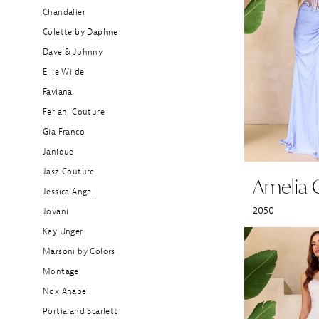
Boutique
Chandalier
Colette by Daphne
Dave & Johnny
Ellie Wilde
Faviana
Feriani Couture
Gia Franco
Janique
Jasz Couture
Amelia 
Jessica Angel
2050
Jovani
Kay Unger
Marsoni by Colors
Montage
Nox Anabel
Portia and Scarlett