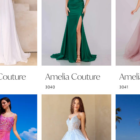
Couture
Amelia Couture
Ameli
3040
3041