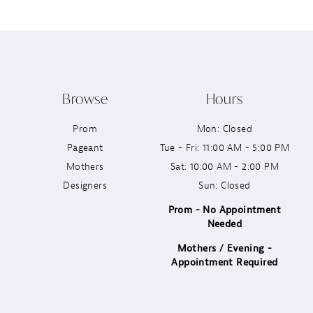
Browse
Hours
Prom
Mon: Closed
Pageant
Tue - Fri: 11:00 AM - 5:00 PM
Mothers
Sat: 10:00 AM - 2:00 PM
Designers
Sun: Closed
Prom - No Appointment
Needed
Mothers / Evening -
Appointment Required