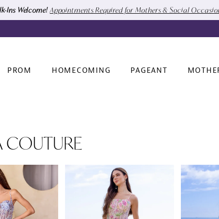
k-Ins Welcome!
Appointments Required for Mothers & Social Occasi
PROM
HOMECOMING
PAGEANT
MOTHE
A COUTURE