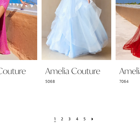
Couture
Amelia Couture
Ameli
5068
7064
1
2
3
4
5