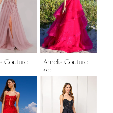
a Couture
Amelia Couture
4900