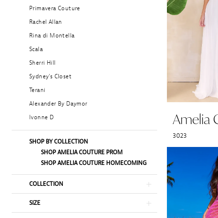
Primavera Couture
Rachel Allan
Rina di Montella
Scala
Sherri Hill
Sydney's Closet
Terani
Alexander By Daymor
Amelia 
Ivonne D
3023
SHOP BY COLLECTION
SHOP AMELIA COUTURE PROM
SHOP AMELIA COUTURE HOMECOMING
COLLECTION
SIZE