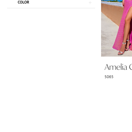
COLOR
Amelia 
5065