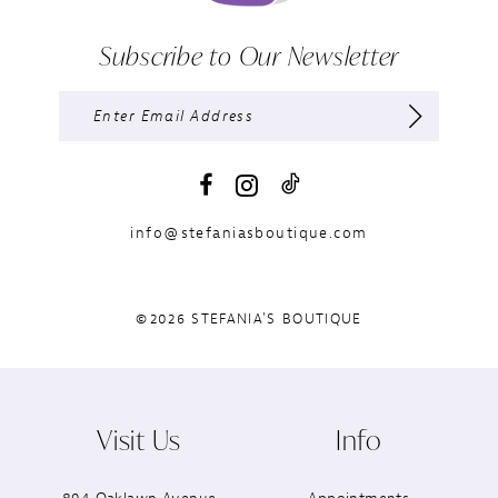
Subscribe to Our Newsletter
info@stefaniasboutique.com
©2026 STEFANIA'S BOUTIQUE
Visit Us
Info