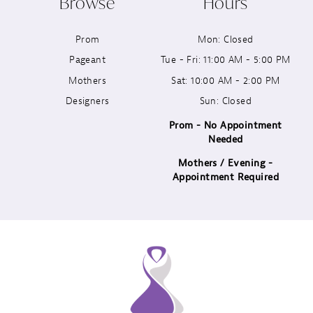
Browse
Hours
11
Prom
Mon: Closed
12
Pageant
Tue - Fri: 11:00 AM - 5:00 PM
13
Mothers
Sat: 10:00 AM - 2:00 PM
Designers
Sun: Closed
14
Prom - No Appointment
Needed
Mothers / Evening -
Appointment Required