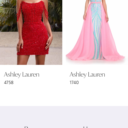
2
3
4
5
6
Ashley Lauren
Ashley Lauren
7
4758
1740
8
9
10