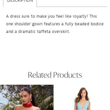
DESCRIPTION
A dress sure to make you feel like royalty! This
one shoulder gown features a fully beaded bodice
and a dramatic taffeta overskirt.
Related Products
Pause Autoplay
Previous Slide
Next Slide
Related
Skip
0
Products
to
1
Carousel
end