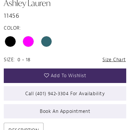
Ashley Lauren
11456
COLOR:
SIZE:
0 - 18
Size Chart
Add To Wishlist
Call (401) 942‑3304 For Availability
Book An Appointment