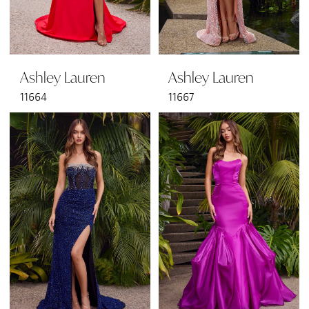
Ashley Lauren
Ashley Lauren
11664
11667