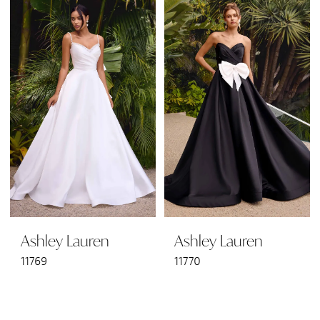
Ashley Lauren
Ashley Lauren
11769
11770