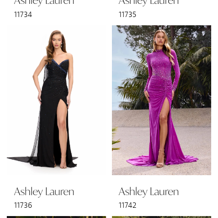
Ashley Lauren
Ashley Lauren
11734
11735
Ashley Lauren
Ashley Lauren
11736
11742