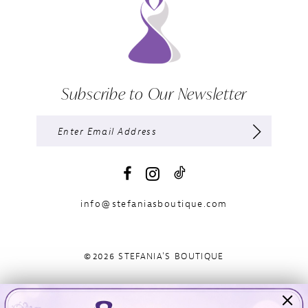
Subscribe to Our Newsletter
info@stefaniasboutique.com
©2026 STEFANIA'S BOUTIQUE