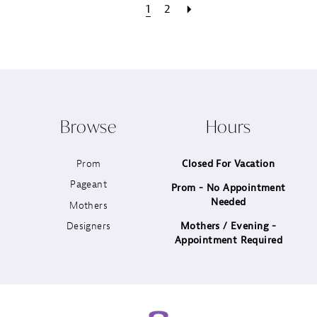
1
2
Browse
Hours
Prom
Closed For Vacation
Pageant
Prom - No Appointment
Needed
Mothers
Designers
Mothers / Evening -
Appointment Required