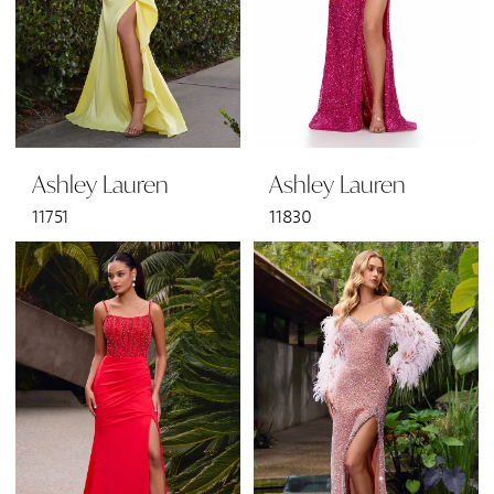
Ashley Lauren
Ashley Lauren
11751
11830