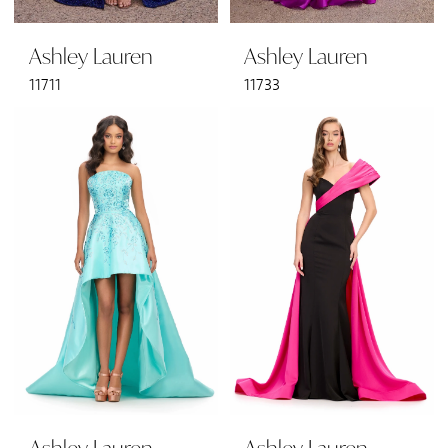
Ashley Lauren
Ashley Lauren
11711
11733