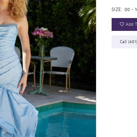
SIZE:
00 - 1
Add T
Call (401