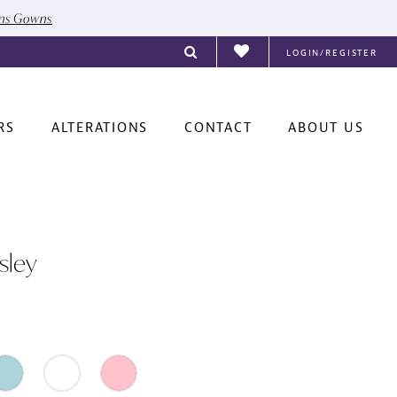
ons Gowns
LOGIN/REGISTER
RS
ALTERATIONS
CONTACT
ABOUT US
sley