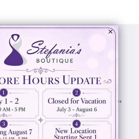
Visit Us
Info
894 Oaklawn Avenue
Appointments
Cranston, RI 02920
Wishlist
Contact
(401) 942‑3304
Privacy Policy
Terms & Conditions
Accessibility