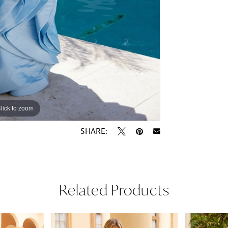
lick to zoom
lick to zoom
SHARE:
Related Products