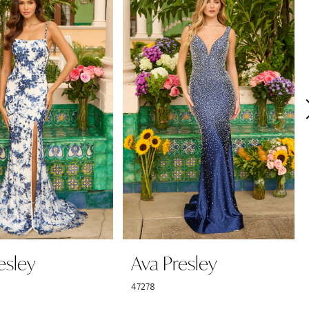
esley
Ava Presley
47278