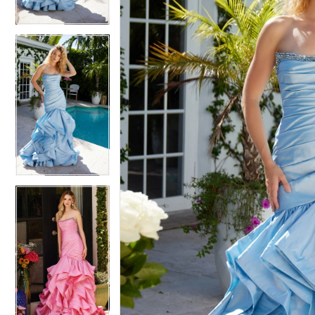
4
4
5
5
6
6
7
7
8
8
9
9
10
10
11
11