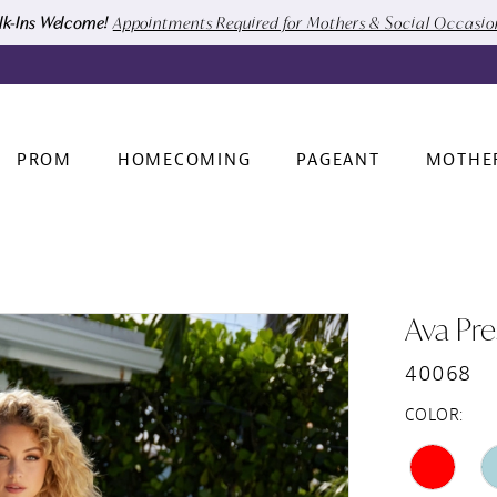
k-Ins Welcome!
Appointments Required for Mothers & Social Occasi
PROM
HOMECOMING
PAGEANT
MOTHE
Ava Pre
40068
COLOR: