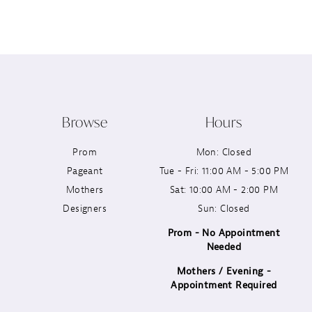
12
13
14
Browse
Hours
Prom
Mon: Closed
Pageant
Tue - Fri: 11:00 AM - 5:00 PM
Mothers
Sat: 10:00 AM - 2:00 PM
Designers
Sun: Closed
Prom - No Appointment
Needed
Mothers / Evening -
Appointment Required