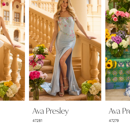
Ava Presley
Ava Pr
47281
47279