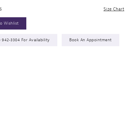
6
Size Chart
o Wishlist
) 942‑3304 For Availability
Book An Appointment