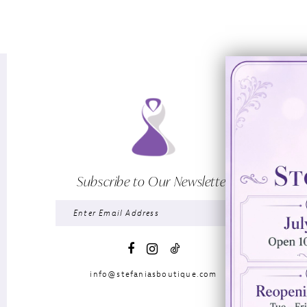
Subscribe to Our Newsletter
info@stefaniasboutique.com