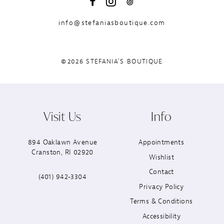
info@stefaniasboutique.com
©2026 STEFANIA'S BOUTIQUE
Visit Us
Info
894 Oaklawn Avenue
Appointments
Cranston, RI 02920
Wishlist
Contact
(401) 942‑3304
Privacy Policy
Terms & Conditions
Accessibility