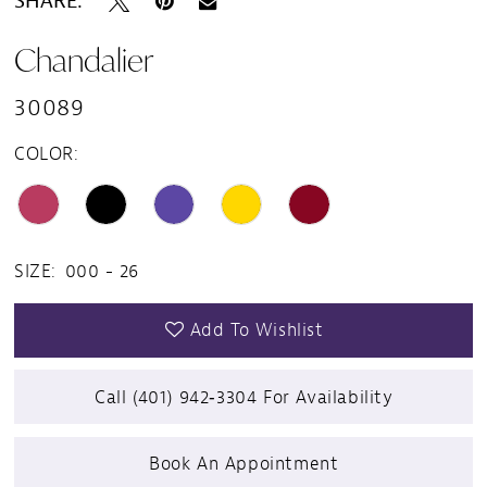
SHARE:
Chandalier
30089
COLOR:
SIZE:
000 - 26
Add To Wishlist
Call (401) 942‑3304 For Availability
Book An Appointment