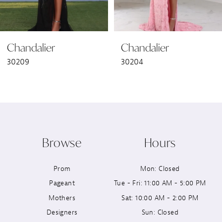
6
Chandalier
Chandalier
7
30209
30204
8
9
10
Browse
Hours
11
Prom
Mon: Closed
12
Pageant
Tue - Fri: 11:00 AM - 5:00 PM
13
Mothers
Sat: 10:00 AM - 2:00 PM
Designers
Sun: Closed
14