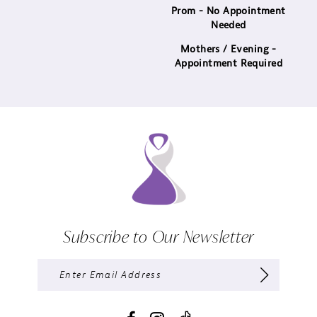
Prom - No Appointment
Needed
Mothers / Evening -
Appointment Required
Subscribe to Our Newsletter