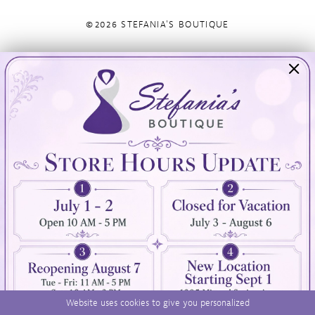
©2026 STEFANIA'S BOUTIQUE
Visit Us
Info
894 Oaklawn Avenue
Appointments
Cranston, RI 02920
Wishlist
Contact
(401) 942‑3304
Privacy Policy
Terms & Conditions
Accessibility
Website uses cookies to give you personalized