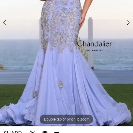
Double tap or pinch to zoom
Double tap or pinch to zoom