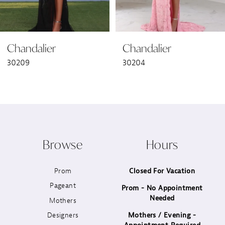
6
Chandalier
Chandalier
7
30209
30204
8
9
10
Browse
Hours
11
Prom
Closed For Vacation
12
Pageant
Prom - No Appointment
Needed
13
Mothers
Designers
Mothers / Evening -
14