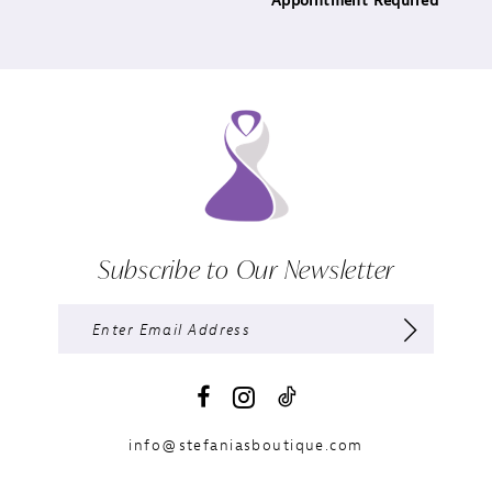
Appointment Required
Subscribe to Our Newsletter
info@stefaniasboutique.com