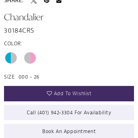
SHARE:
Chandalier
30184CRS
COLOR:
SIZE:
000 - 26
Add To Wishlist
Call (401) 942‑3304 For Availability
Book An Appointment