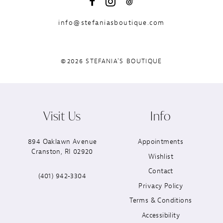
info@stefaniasboutique.com
©2026 STEFANIA'S BOUTIQUE
Visit Us
Info
894 Oaklawn Avenue
Appointments
Cranston, RI 02920
Wishlist
Contact
(401) 942‑3304
Privacy Policy
Terms & Conditions
Accessibility