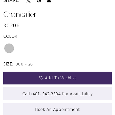
SHARE:
Chandalier
30206
COLOR:
SIZE:
000 - 26
Add To Wishlist
Call (401) 942‑3304 For Availability
Book An Appointment