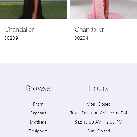
6
Chandalier
Chandalier
7
30209
30204
8
9
10
Browse
Hours
11
Prom
Mon: Closed
12
Pageant
Tue - Fri: 11:00 AM - 5:00 PM
13
Mothers
Sat: 10:00 AM - 2:00 PM
Designers
Sun: Closed
14