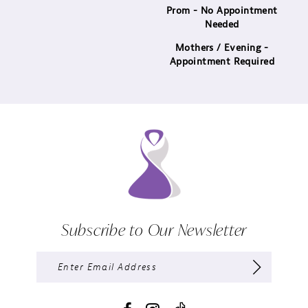
Prom - No Appointment
Needed
Mothers / Evening -
Appointment Required
Subscribe to Our Newsletter