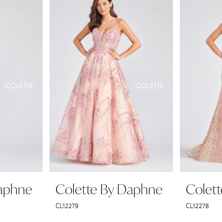
Daphne
Colette By Daphne
Colet
CL12279
CL12278