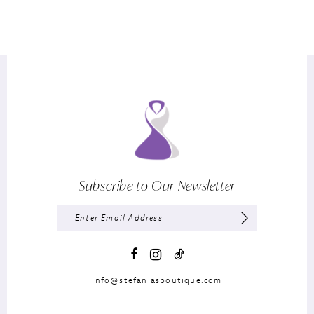
Subscribe to Our Newsletter
info@stefaniasboutique.com