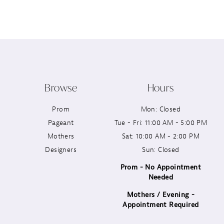
12
13
14
Browse
Hours
Prom
Mon: Closed
Pageant
Tue - Fri: 11:00 AM - 5:00 PM
Mothers
Sat: 10:00 AM - 2:00 PM
Designers
Sun: Closed
Prom - No Appointment
Needed
Mothers / Evening -
Appointment Required