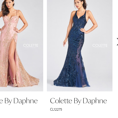
te By Daphne
Colette By Daphne
CL12275