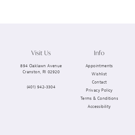
Visit Us
Info
894 Oaklawn Avenue
Appointments
Cranston, RI 02920
Wishlist
Contact
(401) 942‑3304
Privacy Policy
Terms & Conditions
Accessibility