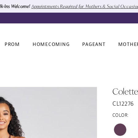
k-Ins Welcome!
Appointments Required for Mothers & Social Occasi
PROM
HOMECOMING
PAGEANT
MOTHE
Colett
CL12276
COLOR: