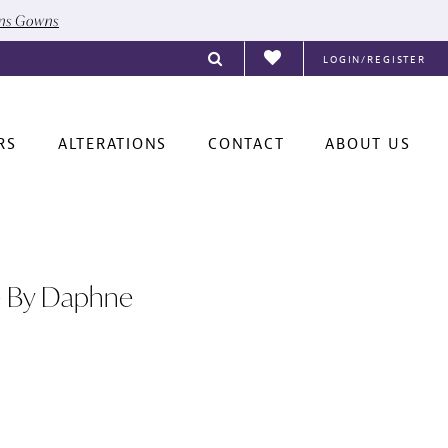
ons Gowns
LOGIN/REGISTER
RS
ALTERATIONS
CONTACT
ABOUT US
e By Daphne