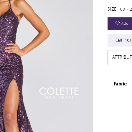
SIZE:
00 - 
Add T
Call (401
ATTRIBU
Fabric: