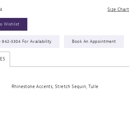
24
Size Chart
o Wishlist
) 942‑3304 For Availability
Book An Appointment
TES
Rhinestone Accents, Stretch Sequin, Tulle