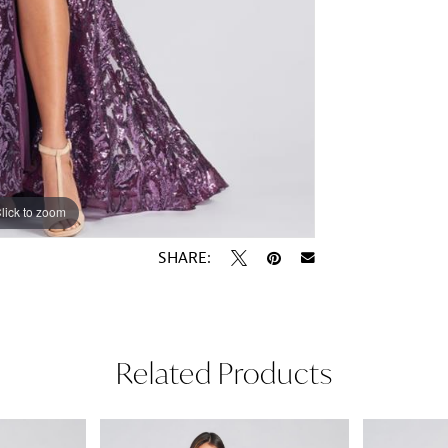
lick to zoom
lick to zoom
SHARE:
Related Products