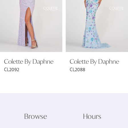
3
4
5
6
Colette By Daphne
Colette By Daphne
7
CL2092
CL2088
8
9
10
Browse
Hours
11