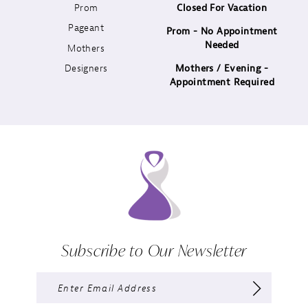
Prom
Closed For Vacation
12
Pageant
Prom - No Appointment
Needed
13
Mothers
Designers
Mothers / Evening -
14
Appointment Required
Subscribe to Our Newsletter