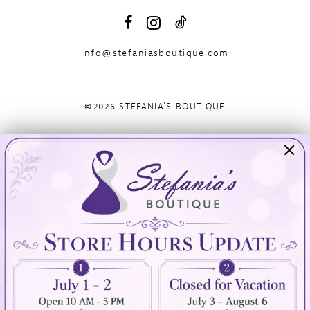
info@stefaniasboutique.com
©2026 STEFANIA'S BOUTIQUE
Visit Us
Info
894 Oaklawn Avenue
Appointments
Cranston, RI 02920
Wishlist
Contact
(401) 942‑3304
Privacy Policy
Terms & Conditions