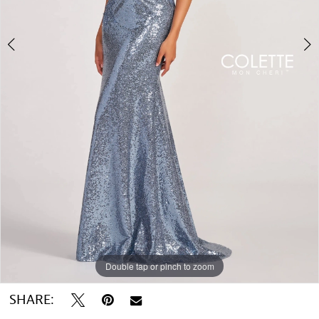
Double tap or pinch to zoom
Double tap or pinch to zoom
Double tap or pinch to zoom
SHARE: