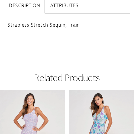
DESCRIPTION
ATTRIBUTES
Strapless Stretch Sequin, Train
Related Products
Pause Autoplay
Previous Slide
Next Slide
Related
Skip
0
Products
to
1
Carousel
end
2