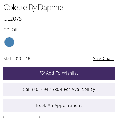
Colette By Daphne
CL2075
COLOR:
SIZE:
00 - 16
Size Chart
Add To Wishlist
Call (401) 942‑3304 For Availability
Book An Appointment