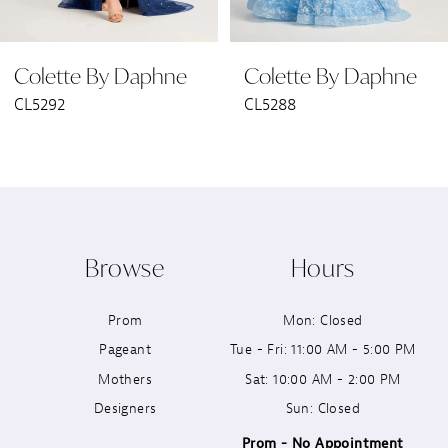
6
Colette By Daphne
Colette By Daphne
7
CL5288
CL5285
8
9
10
Browse
Hours
11
Prom
Mon: Closed
12
Pageant
Tue - Fri: 11:00 AM - 5:00 PM
13
Mothers
Sat: 10:00 AM - 2:00 PM
Designers
Sun: Closed
14
Prom - No Appointment