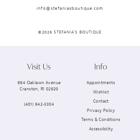
info@stefaniasboutique.com
©2026 STEFANIA'S BOUTIQUE
Visit Us
Info
894 Oaklawn Avenue
Appointments
Cranston, RI 02920
Wishlist
Contact
(401) 942‑3304
Privacy Policy
Terms & Conditions
Accessibility