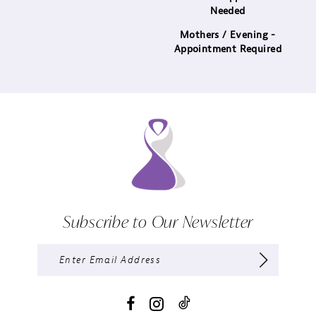
Needed
Mothers / Evening -
Appointment Required
Subscribe to Our Newsletter