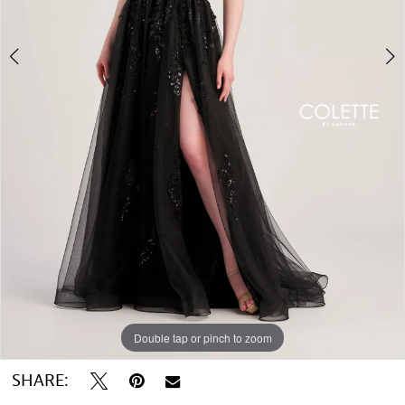
Double tap or pinch to zoom
Double tap or pinch to zoom
SHARE: