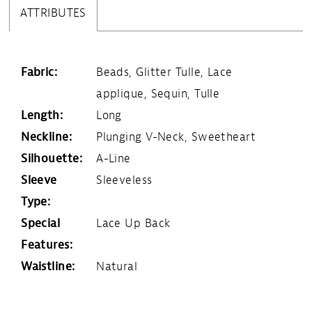
ATTRIBUTES
Fabric:
Beads, Glitter Tulle, Lace
applique, Sequin, Tulle
Length:
Long
Neckline:
Plunging V-Neck, Sweetheart
Silhouette:
A-Line
Sleeve
Sleeveless
Type:
Special
Lace Up Back
Features:
Waistline:
Natural