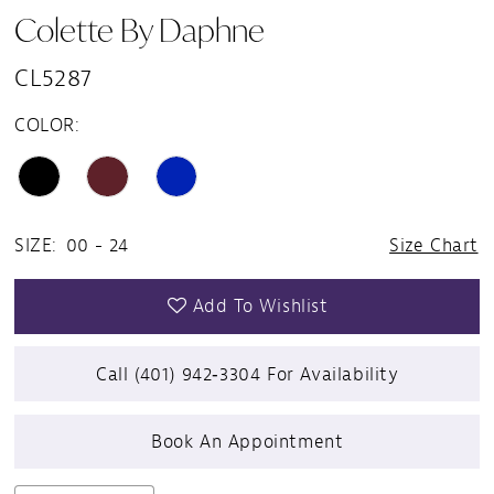
Colette By Daphne
CL5287
COLOR:
SIZE:
00 - 24
Size Chart
Add To Wishlist
Call (401) 942‑3304 For Availability
Book An Appointment