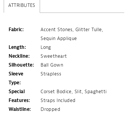
ATTRIBUTES
Fabric:
Accent Stones, Glitter Tulle,
Sequin Applique
Length:
Long
Neckline:
Sweetheart
Silhouette:
Ball Gown
Sleeve
Strapless
Type:
Special
Corset Bodice, Slit, Spaghetti
Features:
Straps Included
Waistline:
Dropped