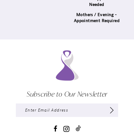
Needed
Mothers / Evening -
Appointment Required
Subscribe to Our Newsletter