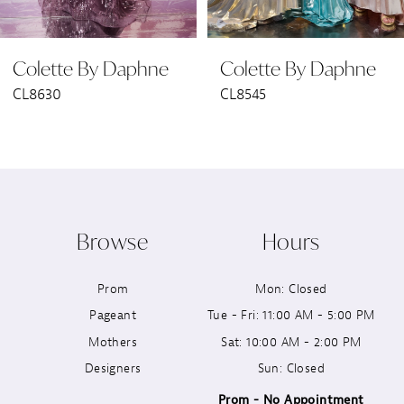
6
Colette By Daphne
Colette By Daphne
7
CL8545
CL8440
8
9
10
Browse
Hours
11
Prom
Mon: Closed
12
Pageant
Tue - Fri: 11:00 AM - 5:00 PM
13
Mothers
Sat: 10:00 AM - 2:00 PM
Designers
Sun: Closed
14
Prom - No Appointment