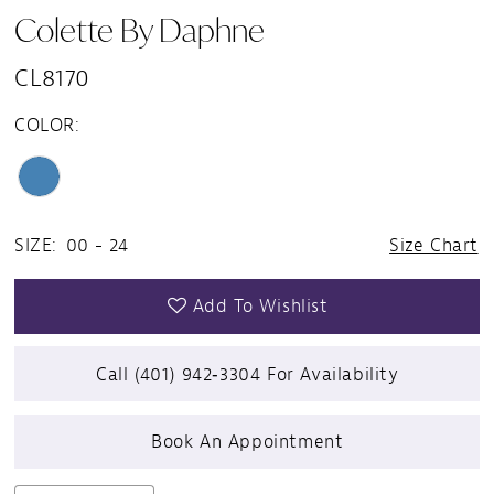
Colette By Daphne
CL8170
COLOR:
SIZE:
00 - 24
Size Chart
Add To Wishlist
Call (401) 942‑3304 For Availability
Book An Appointment