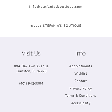
info@stefaniasboutique.com
©2026 STEFANIA'S BOUTIQUE
Visit Us
Info
894 Oaklawn Avenue
Appointments
Cranston, RI 02920
Wishlist
Contact
(401) 942‑3304
Privacy Policy
Terms & Conditions
Accessibility