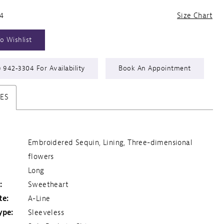
24
Size Chart
o Wishlist
) 942‑3304 For Availability
Book An Appointment
TES
Embroidered Sequin, Lining, Three-dimensional
flowers
Long
:
Sweetheart
te:
A-Line
ype:
Sleeveless