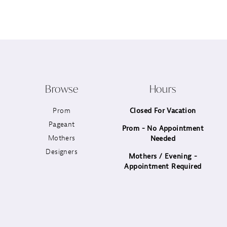
12
13
14
Browse
Hours
Prom
Closed For Vacation
Pageant
Prom - No Appointment
Mothers
Needed
Designers
Mothers / Evening -
Appointment Required