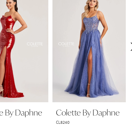
te By Daphne
Colette By Daphne
CL8240