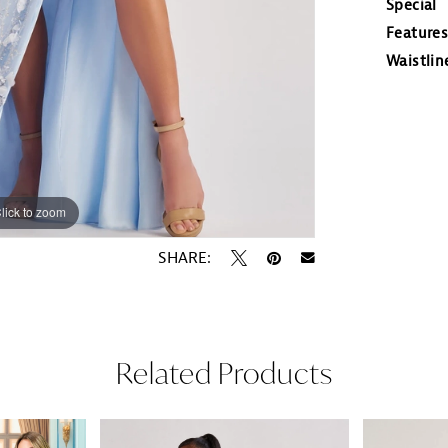
Special
Features
Waistlin
lick to zoom
lick to zoom
SHARE:
Related Products