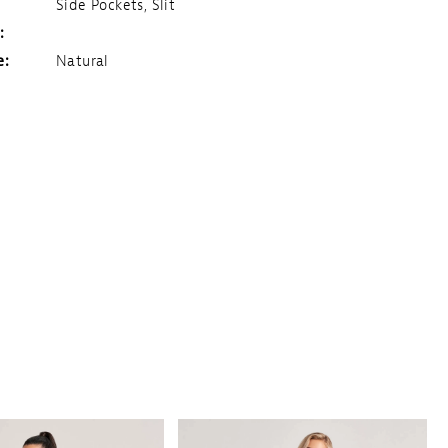
Side Pockets, Slit
:
e:
Natural