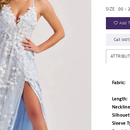
SIZE:
00 - 
Add T
Call (401
ATTRIBU
Fabric:
Length:
Neckline
Silhouet
Sleeve T