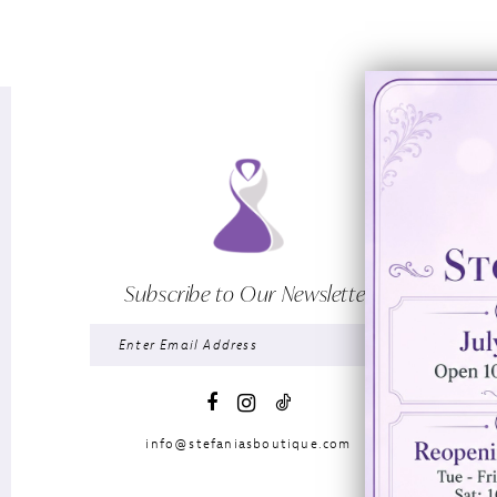
Subscribe to Our Newsletter
info@stefaniasboutique.com