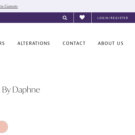
ons Gowns
LOGIN/REGISTER
RS
ALTERATIONS
CONTACT
ABOUT US
e By Daphne