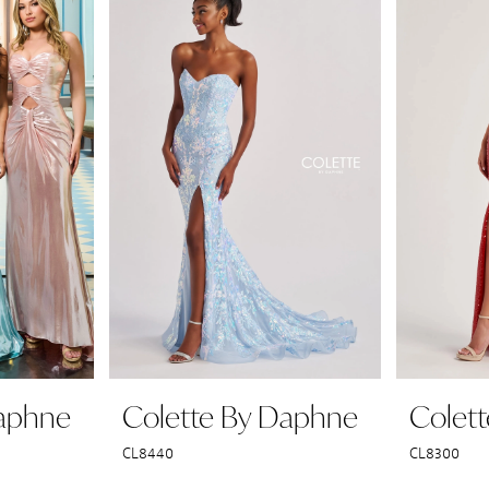
Daphne
Colette By Daphne
Colet
CL8440
CL8300