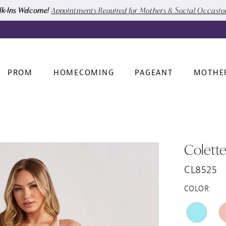
k-Ins Welcome!
Appointments Required for Mothers & Social Occasi
PROM
HOMECOMING
PAGEANT
MOTHE
Colett
CL8525
COLOR: