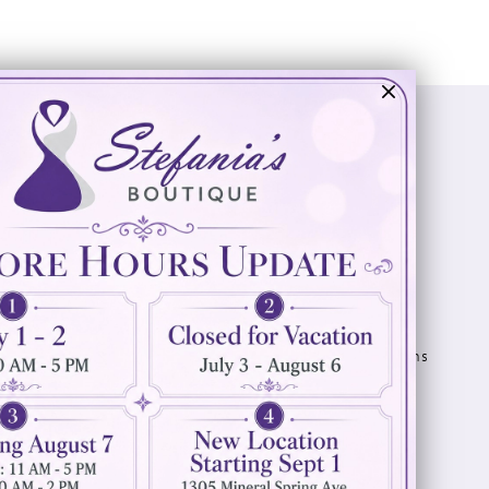
Visit Us
Info
894 Oaklawn Avenue
Appointments
Cranston, RI 02920
Wishlist
Contact
(401) 942‑3304
Privacy Policy
Terms & Conditions
Accessibility