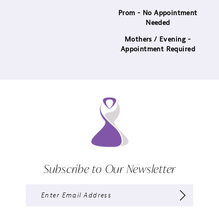
14
Prom - No Appointment
Needed
Mothers / Evening -
Appointment Required
Subscribe to Our Newsletter