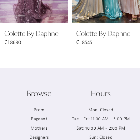
5
6
Colette By Daphne
Colette By Daphne
7
CL8545
CL8440
8
9
10
Browse
Hours
11
Prom
Mon: Closed
12
Pageant
Tue - Fri: 11:00 AM - 5:00 PM
13
Mothers
Sat: 10:00 AM - 2:00 PM
Designers
Sun: Closed