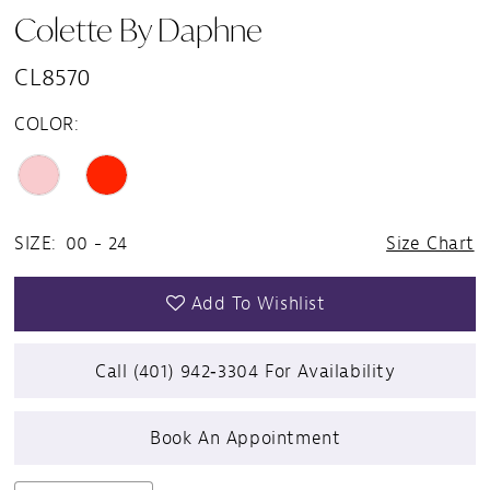
Colette By Daphne
CL8570
COLOR:
SIZE:
00 - 24
Size Chart
Add To Wishlist
Call (401) 942‑3304 For Availability
Book An Appointment