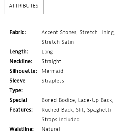
ATTRIBUTES
Fabric:
Accent Stones, Stretch Lining,
Stretch Satin
Length:
Long
Neckline:
Straight
Silhouette:
Mermaid
Sleeve
Strapless
Type:
Special
Boned Bodice, Lace-Up Back,
Features:
Ruched Back, Slit, Spaghetti
Straps Included
Waistline:
Natural