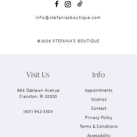
info@stefaniasboutique.com
©2026 STEFANIA'S BOUTIQUE
Visit Us
Info
894 Oaklawn Avenue
Appointments
Cranston, RI 02920
Wishlist
Contact
(401) 942‑3304
Privacy Policy
Terms & Conditions
Accessibility