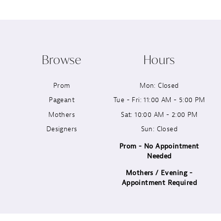
9
10
Browse
Hours
11
Prom
Mon: Closed
12
Pageant
Tue - Fri: 11:00 AM - 5:00 PM
13
Mothers
Sat: 10:00 AM - 2:00 PM
Designers
Sun: Closed
14
Prom - No Appointment
Needed
Mothers / Evening -
Appointment Required