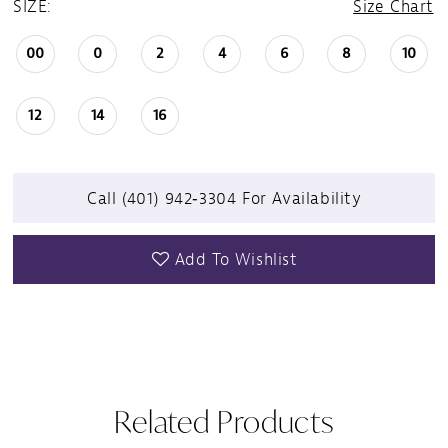
SIZE:
Size Chart
00
0
2
4
6
8
10
12
14
16
Call (401) 942‑3304 For Availability
Add To Wishlist
Related Products