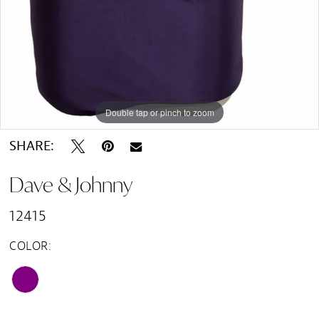
Double tap or pinch to zoom
Double tap or pinch to zoom
SHARE:
Dave & Johnny
12415
COLOR: