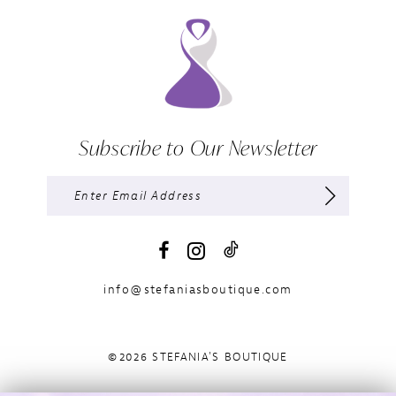
Subscribe to Our Newsletter
info@stefaniasboutique.com
©2026 STEFANIA'S BOUTIQUE