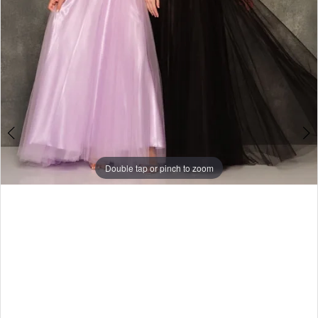
Double tap or pinch to zoom
Double tap or pinch to zoom