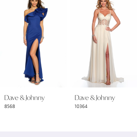
Products
to
1
Carousel
end
2
3
4
5
6
Dave & Johnny
Dave & Johnny
8568
10364