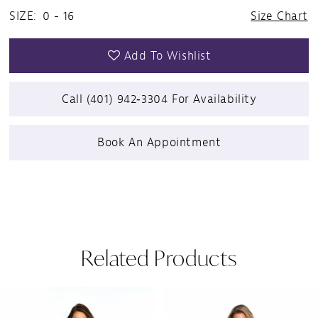
SIZE:
0 - 16
Size Chart
Add To Wishlist
Call (401) 942‑3304 For Availability
Book An Appointment
Related Products
Pause Autoplay
Previous Slide
Next Slide
Related
Skip
0