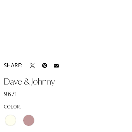
Double tap or pinch to zoom
SHARE:
Dave & Johnny
9671
COLOR: