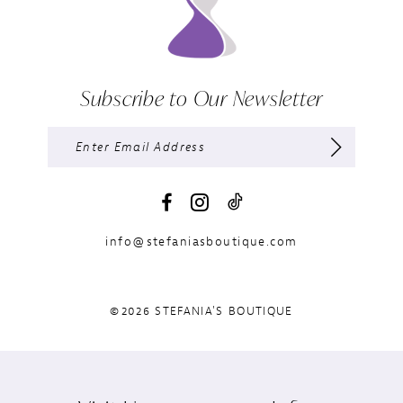
Subscribe to Our Newsletter
info@stefaniasboutique.com
©2026 STEFANIA'S BOUTIQUE