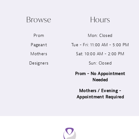
Browse
Hours
Prom
Mon: Closed
Pageant
Tue - Fri: 11:00 AM - 5:00 PM
Mothers
Sat: 10:00 AM - 2:00 PM
Designers
Sun: Closed
Prom - No Appointment
Needed
Mothers / Evening -
Appointment Required