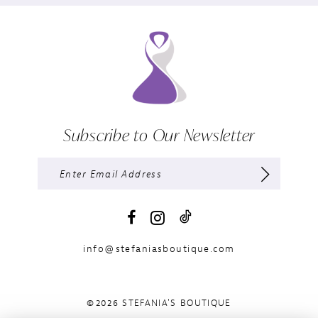
Subscribe to Our Newsletter
info@stefaniasboutique.com
©2026 STEFANIA'S BOUTIQUE