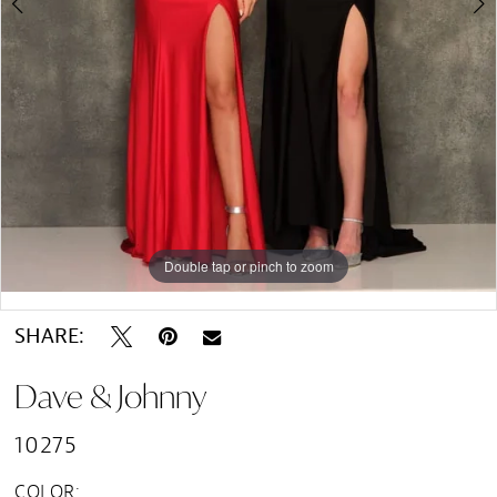
Double tap or pinch to zoom
Double tap or pinch to zoom
Double tap or pinch to zoom
SHARE:
Dave & Johnny
10275
COLOR: