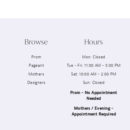
8
9
10
Browse
Hours
11
Prom
Mon: Closed
12
Pageant
Tue - Fri: 11:00 AM - 5:00 PM
13
Mothers
Sat: 10:00 AM - 2:00 PM
Designers
Sun: Closed
14
Prom - No Appointment
Needed
Mothers / Evening -
Appointment Required