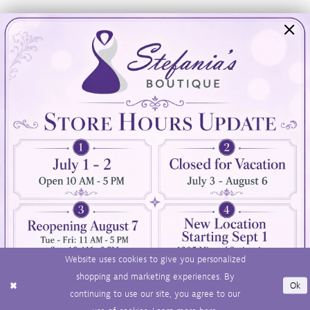
Visit Us
Info
894 Oaklawn Avenue
Appointments
Cranston, RI 02920
Wishlist
Contact
(401) 942‑3304
Privacy Policy
Terms & Conditions
Accessibility
Website uses cookies to give you personalized
shopping and marketing experiences. By
Ok
continuing to use our site, you agree to our