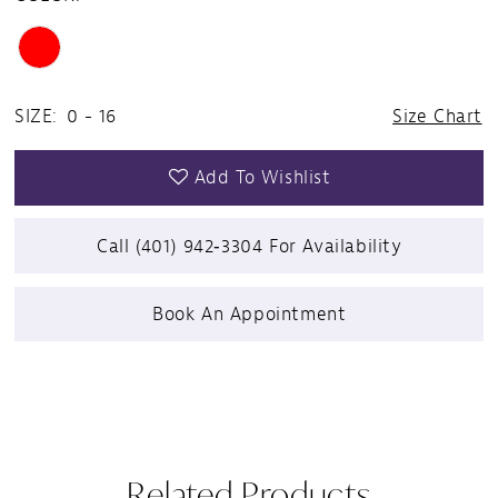
SIZE:
0 - 16
Size Chart
Add To Wishlist
Call (401) 942‑3304 For Availability
Book An Appointment
Related Products