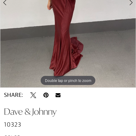
Double tap or pinch to zoom
Double tap or pinch to zoom
SHARE:
Dave & Johnny
10323