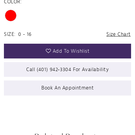
COLOR:
SIZE:
0 - 16
Size Chart
Add To Wishlist
Call (401) 942‑3304 For Availability
Book An Appointment