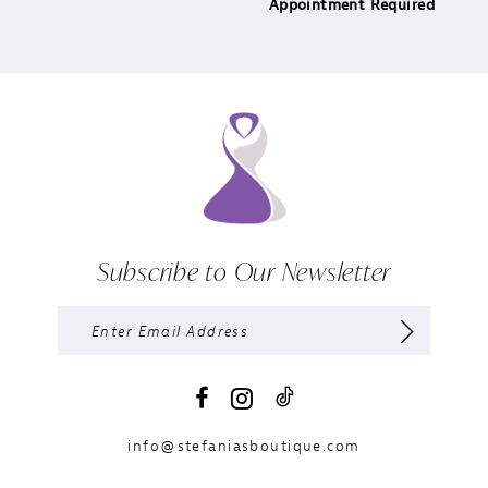
Appointment Required
Subscribe to Our Newsletter
info@stefaniasboutique.com