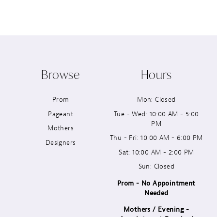
8
9
10
Browse
Hours
11
Prom
Mon: Closed
12
Pageant
Tue - Wed: 10:00 AM - 5:00
PM
13
Mothers
Thu - Fri: 10:00 AM - 6:00 PM
Designers
14
Sat: 10:00 AM - 2:00 PM
Sun: Closed
Prom - No Appointment
Needed
Mothers / Evening -