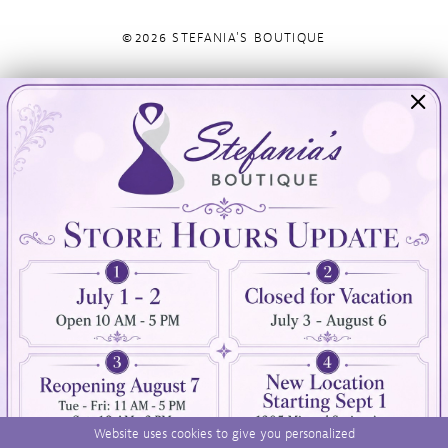
©2026 STEFANIA'S BOUTIQUE
Visit Us
Info
894 Oaklawn Avenue
Appointments
Cranston, RI 02920
Wishlist
Contact
(401) 942‑3304
Privacy Policy
Terms & Conditions
Accessibility
Website uses cookies to give you personalized