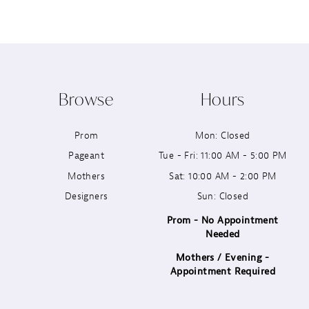
8
9
10
Browse
Hours
11
Prom
Mon: Closed
12
Pageant
Tue - Fri: 11:00 AM - 5:00 PM
13
Mothers
Sat: 10:00 AM - 2:00 PM
Designers
Sun: Closed
14
Prom - No Appointment
Needed
Mothers / Evening -
Appointment Required