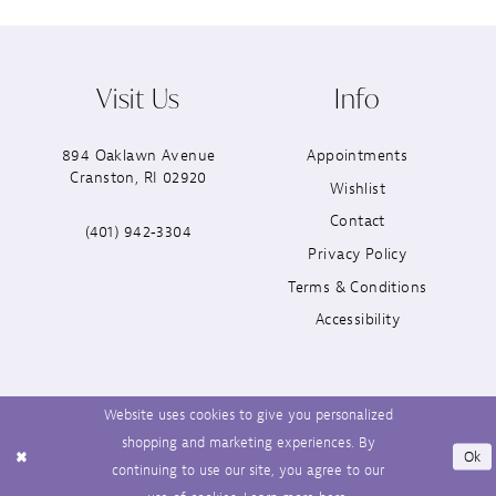
Visit Us
Info
894 Oaklawn Avenue
Appointments
Cranston, RI 02920
Wishlist
Contact
(401) 942‑3304
Privacy Policy
Terms & Conditions
Accessibility
Website uses cookies to give you personalized
shopping and marketing experiences. By
Ok
continuing to use our site, you agree to our