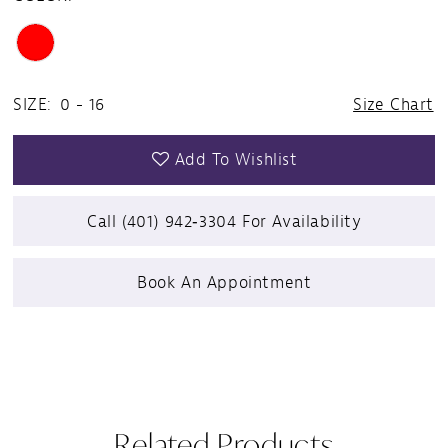
SIZE:
0 - 16
Size Chart
Add To Wishlist
Call (401) 942‑3304 For Availability
Book An Appointment
Related Products