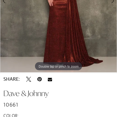
Double tap or pinch to zoom
Double tap or pinch to zoom
SHARE:
Dave & Johnny
10661
COLOR: