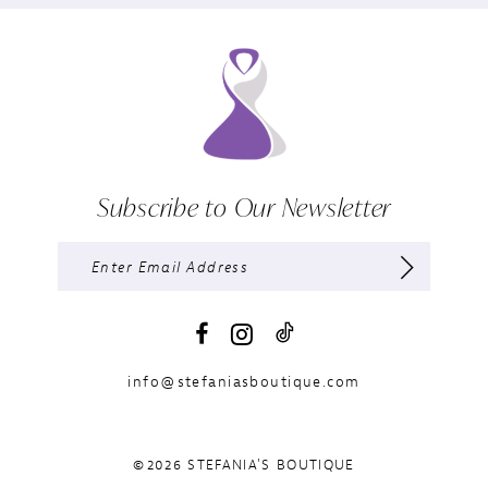
Subscribe to Our Newsletter
info@stefaniasboutique.com
©2026 STEFANIA'S BOUTIQUE