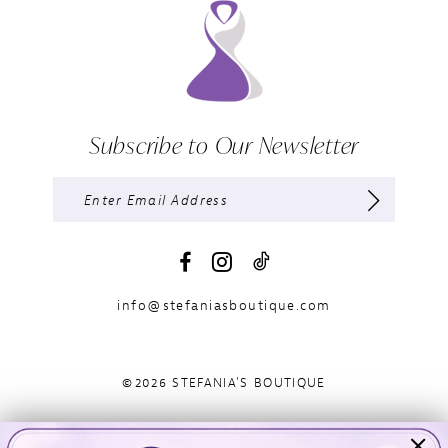
Subscribe to Our Newsletter
info@stefaniasboutique.com
©2026 STEFANIA'S BOUTIQUE