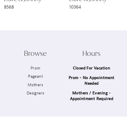
8568
10364
8
9
10
Browse
Hours
11
Prom
Closed For Vacation
12
Pageant
Prom - No Appointment
Needed
13
Mothers
Designers
Mothers / Evening -
14
Appointment Required