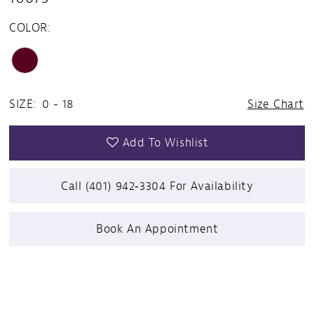
COLOR:
SIZE:
0 - 18
Size Chart
Add To Wishlist
Call (401) 942‑3304 For Availability
Book An Appointment