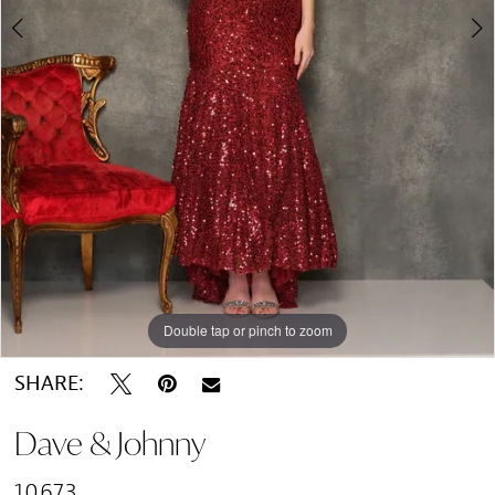
Double tap or pinch to zoom
Double tap or pinch to zoom
SHARE:
Dave & Johnny
10673