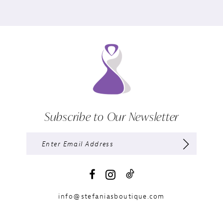
Subscribe to Our Newsletter
info@stefaniasboutique.com