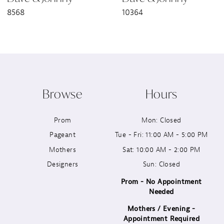
8568
10364
8
9
10
Browse
Hours
11
Prom
Mon: Closed
12
Pageant
Tue - Fri: 11:00 AM - 5:00 PM
13
Mothers
Sat: 10:00 AM - 2:00 PM
Designers
Sun: Closed
14
Prom - No Appointment
Needed
Mothers / Evening -
Appointment Required