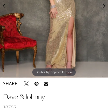
Double tap or pinch to zoom
Double tap or pinch to zoom
SHARE:
Dave & Johnny
10703