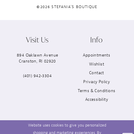
©2026 STEFANIA'S BOUTIQUE
Visit Us
Info
894 Oaklawn Avenue
Appointments
Cranston, RI 02920
Wishlist
Contact
(401) 942‑3304
Privacy Policy
Terms & Conditions
Accessibility
Website uses cookies to give you personalized
shopping and marketing experiences. By