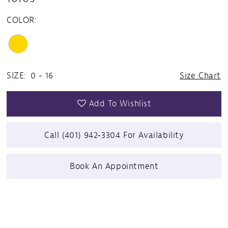
COLOR:
SIZE:
0 - 16
Size Chart
Add To Wishlist
Call (401) 942‑3304 For Availability
Book An Appointment