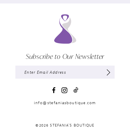
Subscribe to Our Newsletter
info@stefaniasboutique.com
©2026 STEFANIA'S BOUTIQUE