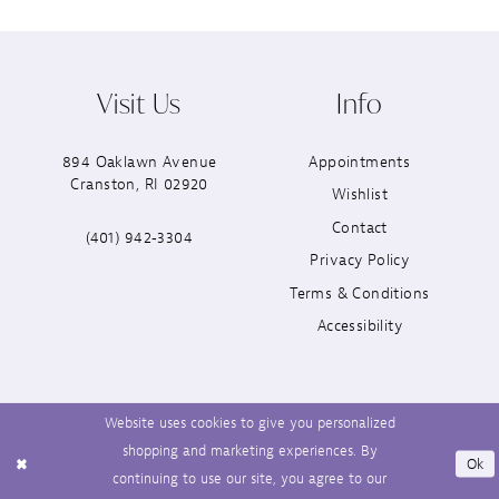
Visit Us
Info
894 Oaklawn Avenue
Appointments
Cranston, RI 02920
Wishlist
Contact
(401) 942‑3304
Privacy Policy
Terms & Conditions
Accessibility
Website uses cookies to give you personalized
shopping and marketing experiences. By
Ok
continuing to use our site, you agree to our