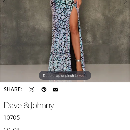
Double tap or pinch to zoom
Double tap or pinch to zoom
Double tap or pinch to zoom
SHARE:
Dave & Johnny
10705
COLOR: