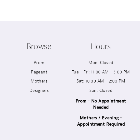
8
9
10
Browse
Hours
11
Prom
Mon: Closed
12
Pageant
Tue - Fri: 11:00 AM - 5:00 PM
13
Mothers
Sat: 10:00 AM - 2:00 PM
Designers
Sun: Closed
14
Prom - No Appointment
Needed
Mothers / Evening -
Appointment Required