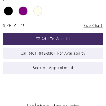
SIZE:
0 - 16
Size Chart
Add To Wishlist
Call (401) 942‑3304 For Availability
Book An Appointment