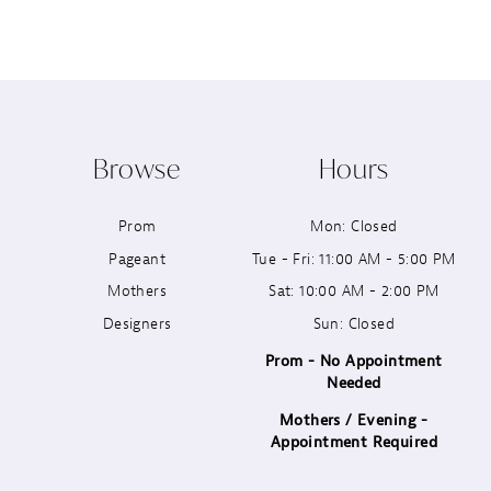
8
9
10
Browse
Hours
11
Prom
Mon: Closed
12
Pageant
Tue - Fri: 11:00 AM - 5:00 PM
13
Mothers
Sat: 10:00 AM - 2:00 PM
Designers
Sun: Closed
14
Prom - No Appointment
Needed
Mothers / Evening -
Appointment Required