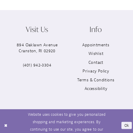
Visit Us
Info
894 Oaklawn Avenue
Appointments
Cranston, RI 02920
Wishlist
Contact
(401) 942‑3304
Privacy Policy
Terms & Conditions
Accessibility
Website uses cookies to give you personalized
shopping and marketing experiences. By
Ok
continuing to use our site, you agree to our