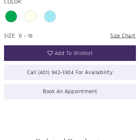
COLOR:
SIZE:
0 - 16
Size Chart
Add To Wishlist
Call (401) 942‑3304 For Availability
Book An Appointment