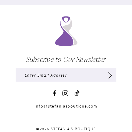
Subscribe to Our Newsletter
info@stefaniasboutique.com
©2026 STEFANIA'S BOUTIQUE