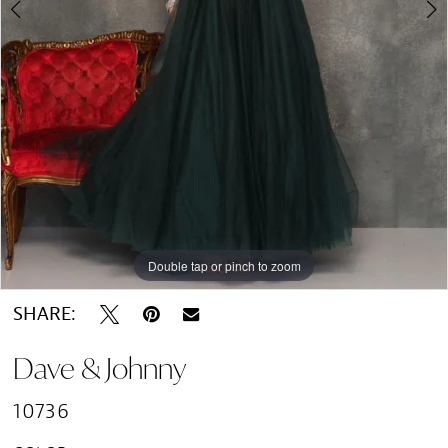
Double tap or pinch to zoom
Double tap or pinch to zoom
Double tap or pinch to zoom
SHARE:
Dave & Johnny
10736