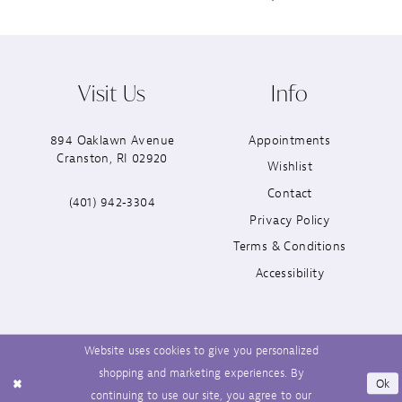
Visit Us
Info
894 Oaklawn Avenue
Appointments
Cranston, RI 02920
Wishlist
Contact
(401) 942‑3304
Privacy Policy
Terms & Conditions
Accessibility
Website uses cookies to give you personalized
shopping and marketing experiences. By
Ok
continuing to use our site, you agree to our