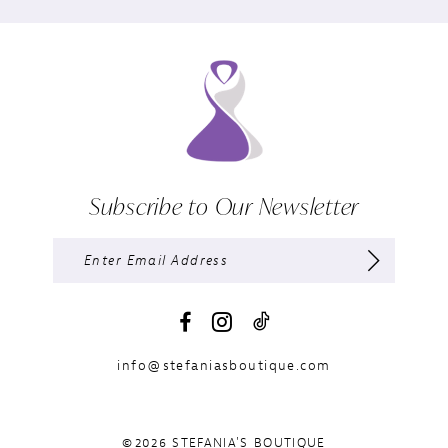
Subscribe to Our Newsletter
info@stefaniasboutique.com
©2026 STEFANIA'S BOUTIQUE