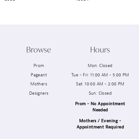
8
9
10
Browse
Hours
11
Prom
Mon: Closed
12
Pageant
Tue - Fri: 11:00 AM - 5:00 PM
13
Mothers
Sat: 10:00 AM - 2:00 PM
Designers
Sun: Closed
14
Prom - No Appointment
Needed
Mothers / Evening -
Appointment Required