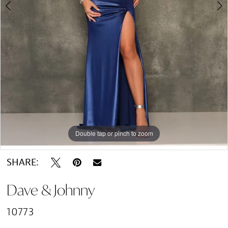
Double tap or pinch to zoom
Double tap or pinch to zoom
SHARE:
Dave & Johnny
10773