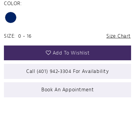
COLOR:
SIZE:
0 - 16
Size Chart
Add To Wishlist
Call (401) 942‑3304 For Availability
Book An Appointment