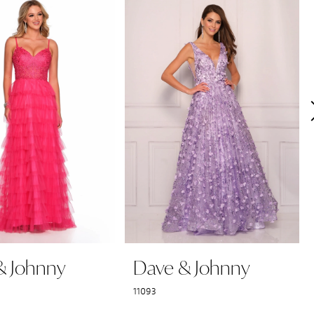
& Johnny
Dave & Johnny
11093