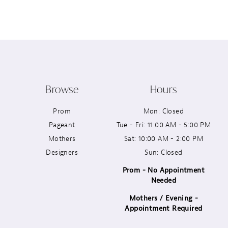
12
13
14
Browse
Hours
Prom
Mon: Closed
Pageant
Tue - Fri: 11:00 AM - 5:00 PM
Mothers
Sat: 10:00 AM - 2:00 PM
Designers
Sun: Closed
Prom - No Appointment
Needed
Mothers / Evening -
Appointment Required