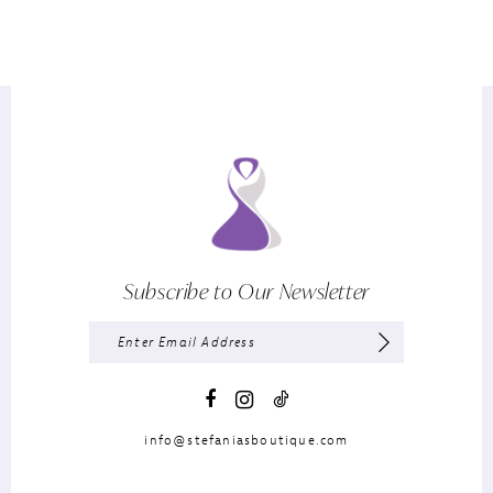
Subscribe to Our Newsletter
info@stefaniasboutique.com