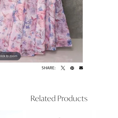
lick to zoom
lick to zoom
SHARE:
Related Products