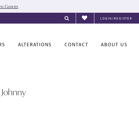
ons Gowns
LOGIN/REGISTER
RS
ALTERATIONS
CONTACT
ABOUT US
 Johnny