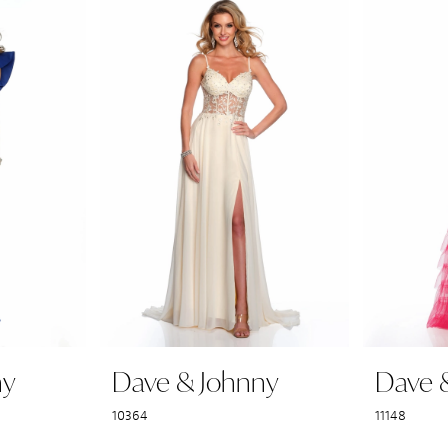
ny
Dave & Johnny
Dave 
10364
11148