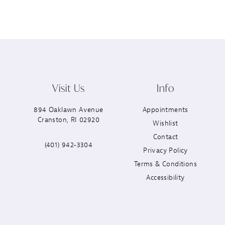
Visit Us
Info
894 Oaklawn Avenue
Appointments
Cranston, RI 02920
Wishlist
Contact
(401) 942‑3304
Privacy Policy
Terms & Conditions
Accessibility