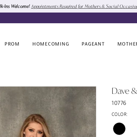
k-Ins Welcome!
Appointments Required for Mothers & Social Occasi
PROM
HOMECOMING
PAGEANT
MOTHE
Dave &
10776
COLOR: