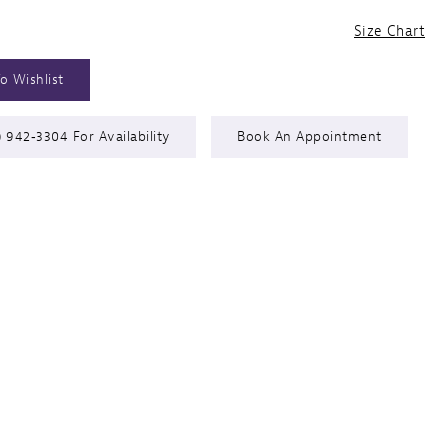
Size Chart
o Wishlist
) 942‑3304 For Availability
Book An Appointment