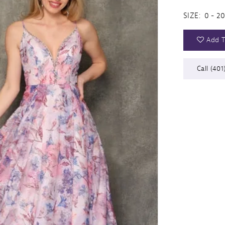
SIZE:
0 - 20
Add T
Call (401