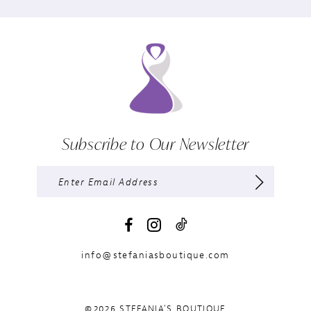
Subscribe to Our Newsletter
info@stefaniasboutique.com
©2026 STEFANIA'S BOUTIQUE