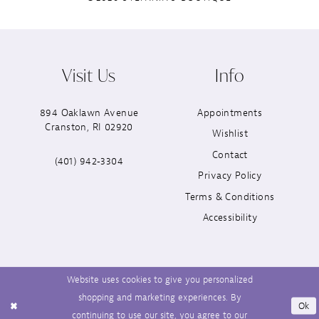
Visit Us
Info
894 Oaklawn Avenue
Appointments
Cranston, RI 02920
Wishlist
Contact
(401) 942‑3304
Privacy Policy
Terms & Conditions
Accessibility
Website uses cookies to give you personalized
shopping and marketing experiences. By
Ok
continuing to use our site, you agree to our