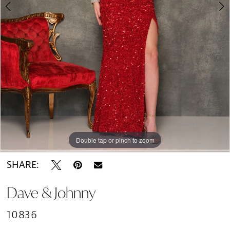
Double tap or pinch to zoom
Double tap or pinch to zoom
SHARE:
Dave & Johnny
10836