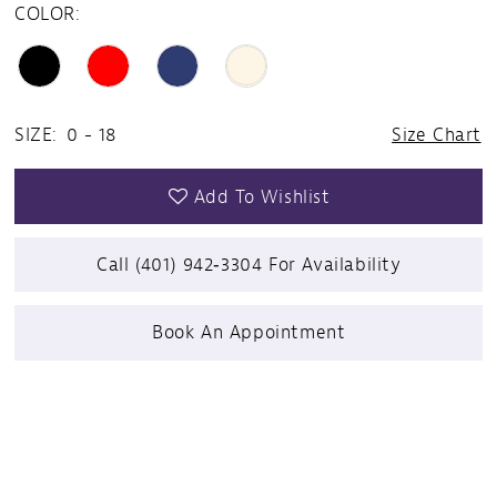
COLOR:
SIZE:
0 - 18
Size Chart
Add To Wishlist
Call (401) 942‑3304 For Availability
Book An Appointment