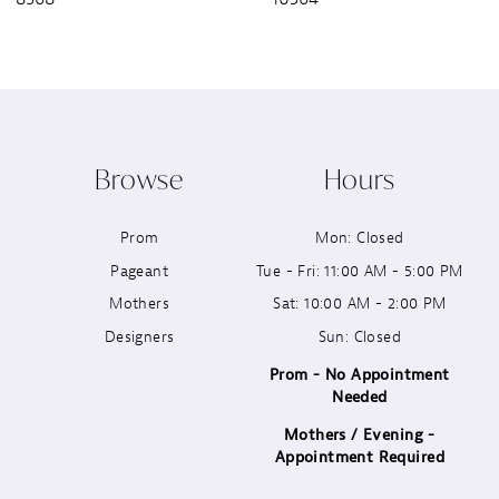
8
9
10
Browse
Hours
11
Prom
Mon: Closed
12
Pageant
Tue - Fri: 11:00 AM - 5:00 PM
13
Mothers
Sat: 10:00 AM - 2:00 PM
Designers
Sun: Closed
14
Prom - No Appointment
Needed
Mothers / Evening -
Appointment Required