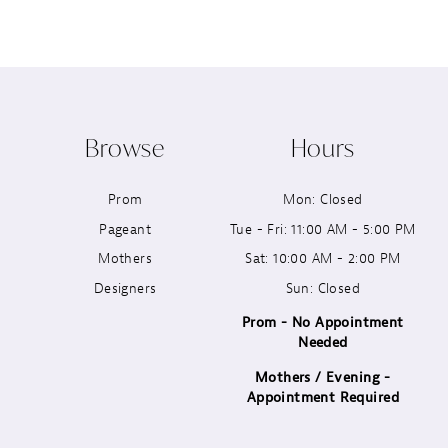
8
9
10
Browse
Hours
11
Prom
Mon: Closed
12
Pageant
Tue - Fri: 11:00 AM - 5:00 PM
13
Mothers
Sat: 10:00 AM - 2:00 PM
Designers
Sun: Closed
14
Prom - No Appointment
Needed
Mothers / Evening -
Appointment Required