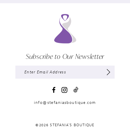
Subscribe to Our Newsletter
info@stefaniasboutique.com
©2026 STEFANIA'S BOUTIQUE