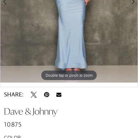
Double tap or pinch to zoom
Double tap or pinch to zoom
SHARE:
Dave & Johnny
10875
COLOR: