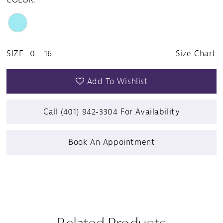
SIZE:
0 - 16
Size Chart
Add To Wishlist
Call (401) 942‑3304 For Availability
Book An Appointment