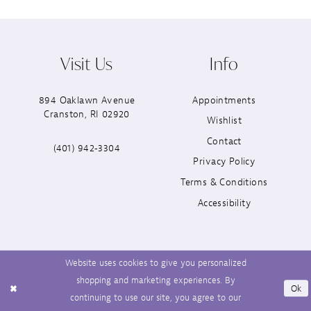
Visit Us
Info
894 Oaklawn Avenue
Appointments
Cranston, RI 02920
Wishlist
Contact
(401) 942‑3304
Privacy Policy
Terms & Conditions
Accessibility
Website uses cookies to give you personalized
shopping and marketing experiences. By
Ok
continuing to use our site, you agree to our