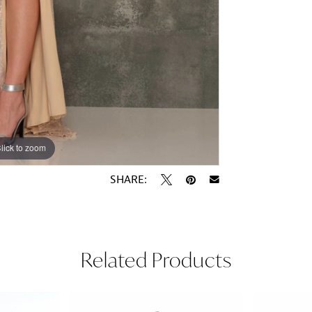
lick to zoom
lick to zoom
SHARE:
Related Products