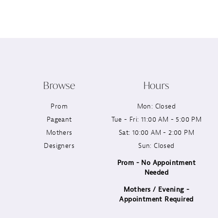
12
13
14
Browse
Hours
Prom
Mon: Closed
Pageant
Tue - Fri: 11:00 AM - 5:00 PM
Mothers
Sat: 10:00 AM - 2:00 PM
Designers
Sun: Closed
Prom - No Appointment
Needed
Mothers / Evening -
Appointment Required