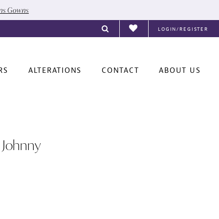
ons Gowns
LOGIN/REGISTER
RS
ALTERATIONS
CONTACT
ABOUT US
 Johnny