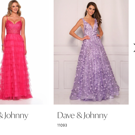
& Johnny
Dave & Johnny
11093