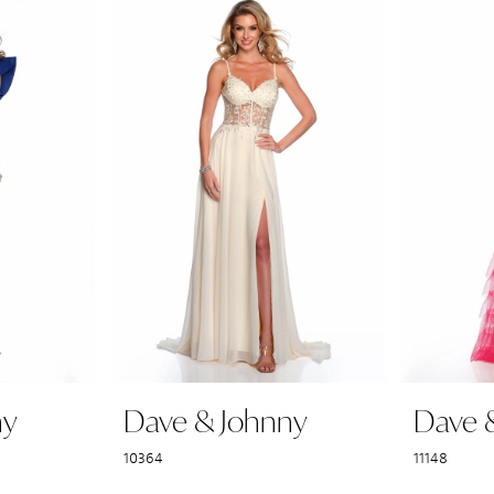
ny
Dave & Johnny
Dave 
10364
11148