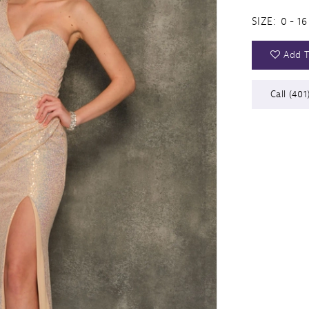
SIZE:
0 - 16
Add T
Call (401