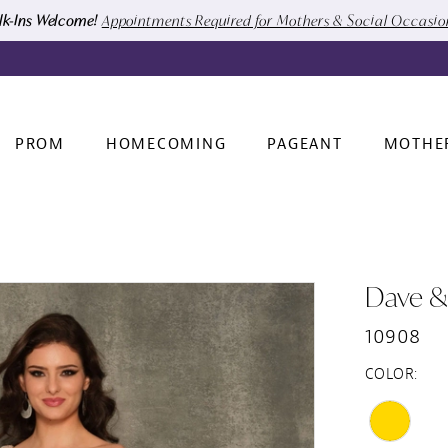
k-Ins Welcome!
Appointments Required for Mothers & Social Occasi
PROM
HOMECOMING
PAGEANT
MOTHE
Dave &
10908
COLOR: