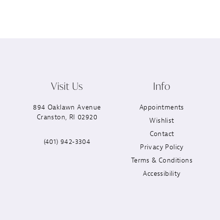
Visit Us
Info
894 Oaklawn Avenue
Appointments
Cranston, RI 02920
Wishlist
Contact
(401) 942‑3304
Privacy Policy
Terms & Conditions
Accessibility