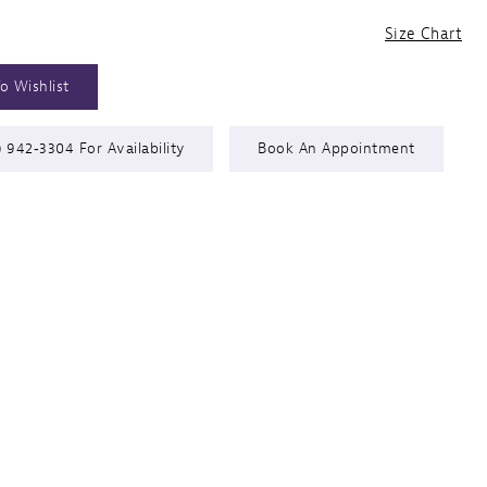
Size Chart
o Wishlist
) 942‑3304 For Availability
Book An Appointment