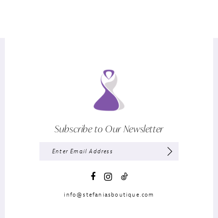
Subscribe to Our Newsletter
info@stefaniasboutique.com